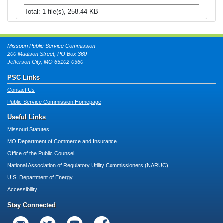
Total: 1 file(s), 258.44 KB
Missouri Public Service Commission
200 Madison Street, PO Box 360
Jefferson City, MO 65102-0360
PSC Links
Contact Us
Public Service Commission Homepage
Useful Links
Missouri Statutes
MO Department of Commerce and Insurance
Office of the Public Counsel
National Association of Regulatory Utility Commissioners (NARUC)
U.S. Department of Energy
Accessibility
Stay Connected