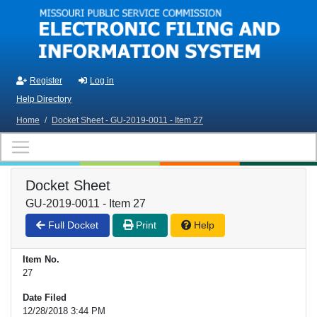
Skip to main content
Register
Log in
Help Directory
Home
/
Docket Sheet - GU-2019-0011 - Item 27
Docket Sheet
GU-2019-0011 - Item 27
Full Docket
Print
Help
Item No.
27
Date Filed
12/28/2018 3:44 PM