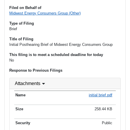
Filed on Behalf of
Midwest Energy Consumers Group (Other)
Type of Filing
Brief
Title of Filing
Initial Posthearing Brief of Midwest Energy Consumers Group
This filing is to meet a scheduled deadline for today
No
Response to Previous Filings
Attachments
initial brief.pdf
258.44 KB
Public