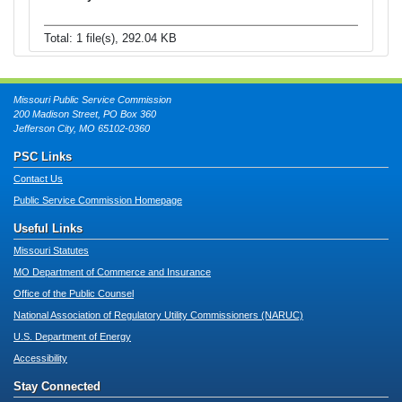
Total: 1 file(s), 292.04 KB
Missouri Public Service Commission
200 Madison Street, PO Box 360
Jefferson City, MO 65102-0360
PSC Links
Contact Us
Public Service Commission Homepage
Useful Links
Missouri Statutes
MO Department of Commerce and Insurance
Office of the Public Counsel
National Association of Regulatory Utility Commissioners (NARUC)
U.S. Department of Energy
Accessibility
Stay Connected