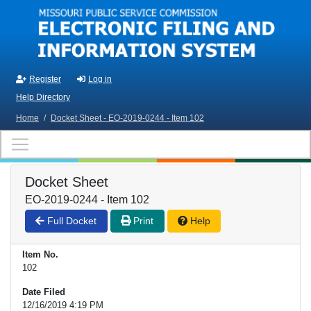
Skip to main content
Register
Log in
Help Directory
Home
/
Docket Sheet - EO-2019-0244 - Item 102
Docket Sheet
EO-2019-0244 - Item 102
Full Docket
Print
Help
Item No.
102
Date Filed
12/16/2019 4:19 PM