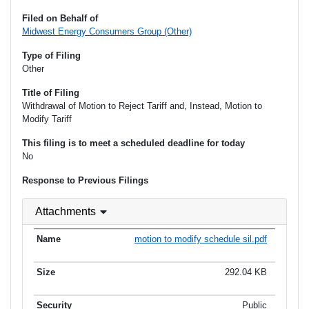
Filed on Behalf of
Midwest Energy Consumers Group (Other)
Type of Filing
Other
Title of Filing
Withdrawal of Motion to Reject Tariff and, Instead, Motion to
Modify Tariff
This filing is to meet a scheduled deadline for today
No
Response to Previous Filings
Attachments
motion to modify schedule sil.pdf
292.04 KB
Public