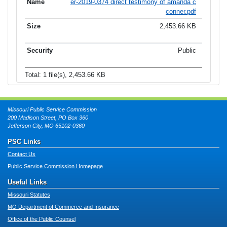
er-2019-0374 direct testimony of amanda c
conner.pdf
2,453.66 KB
Public
Total: 1 file(s), 2,453.66 KB
Missouri Public Service Commission
200 Madison Street, PO Box 360
Jefferson City, MO 65102-0360
PSC Links
Contact Us
Public Service Commission Homepage
Useful Links
Missouri Statutes
MO Department of Commerce and Insurance
Office of the Public Counsel