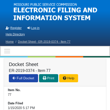
Skip to main content
Register
Log in
Help Directory
Home
/
Docket Sheet - ER-2019-0374 - Item 77
Docket Sheet
ER-2019-0374 - Item 77
Full Docket
Print
Help
Item No.
77
Date Filed
1/15/2020 5:17 PM