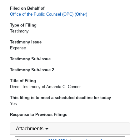
Filed on Behalf of
Office of the Public Counsel (OPC) (Other)
Type of Filing
Testimony
Testimony Issue
Expense
Testimony Sub-Issue
Testimony Sub-Issue 2
Title of Filing
Direct Testimony of Amanda C. Conner
This filing is to meet a scheduled deadline for today
Yes
Response to Previous Filings
Attachments