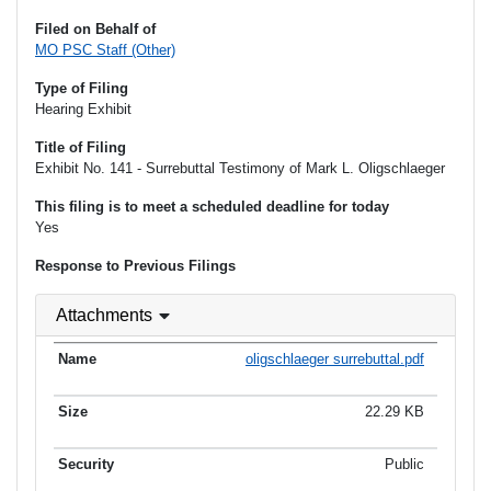
Filed on Behalf of
MO PSC Staff (Other)
Type of Filing
Hearing Exhibit
Title of Filing
Exhibit No. 141 - Surrebuttal Testimony of Mark L. Oligschlaeger
This filing is to meet a scheduled deadline for today
Yes
Response to Previous Filings
Attachments
oligschlaeger surrebuttal.pdf
22.29 KB
Public