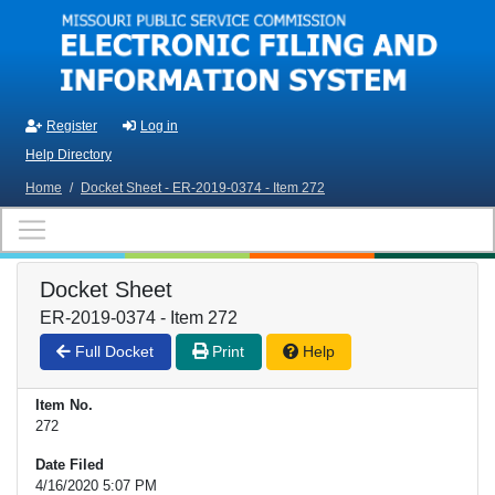
Skip to main content
Register
Log in
Help Directory
Home
/
Docket Sheet - ER-2019-0374 - Item 272
Docket Sheet
ER-2019-0374 - Item 272
Full Docket
Print
Help
Item No.
272
Date Filed
4/16/2020 5:07 PM