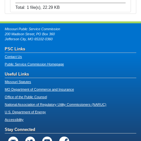
Total: 1 file(s), 22.29 KB
Missouri Public Service Commission
200 Madison Street, PO Box 360
Jefferson City, MO 65102-0360
PSC Links
Contact Us
Public Service Commission Homepage
Useful Links
Missouri Statutes
MO Department of Commerce and Insurance
Office of the Public Counsel
National Association of Regulatory Utility Commissioners (NARUC)
U.S. Department of Energy
Accessibility
Stay Connected