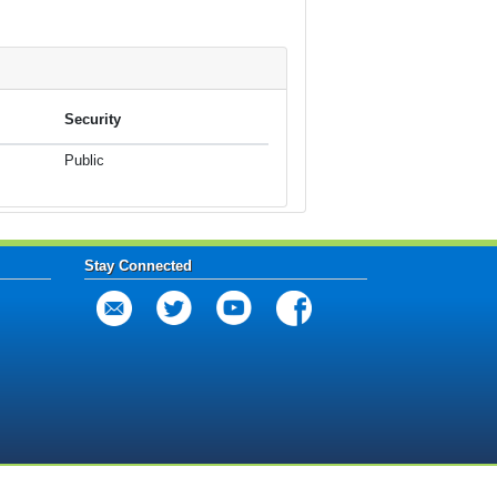
Security
Public
Stay Connected