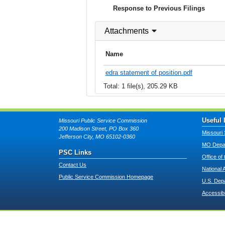
Response to Previous Filings
Attachments
Name
edra statement of position.pdf
Total: 1 file(s), 205.29 KB
Useful 
Missouri Public Service Commission
200 Madison Street, PO Box 360
Missouri 
Jefferson City, MO 65102-0360
MO Depar
PSC Links
Office of
Contact Us
National 
Public Service Commission Homepage
U.S. Dep
Accessibi