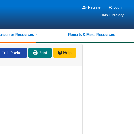
Register
Log in
Help Directory
onsumer Resources
Reports & Misc. Resources
Full Docket
Print
Help