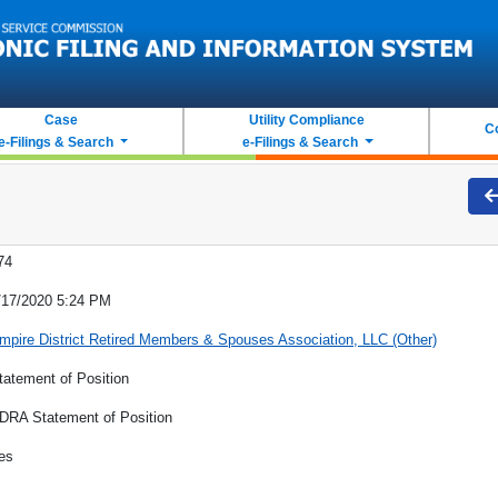
Case
Utility Compliance
C
e-Filings & Search
e-Filings & Search
74
/17/2020 5:24 PM
mpire District Retired Members & Spouses Association, LLC (Other)
tatement of Position
DRA Statement of Position
es