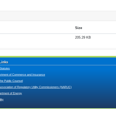
Size
205.29 KB
Links
Statutes
tment of Commerce and Insurance
 the Public Counsel
Association of Regulatory Utility Commissioners (NARUC)
artment of Energy
lity