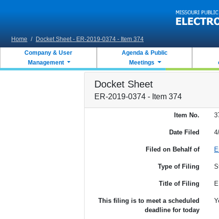
Skip to main content
Home
/
Docket Sheet - ER-2019-0374 - Item 374
Company & User
Agenda & Public
Management
Meetings
Docket Sheet
ER-2019-0374 - Item 374
Item No.
3
Date Filed
4
Filed on Behalf of
E
Type of Filing
S
Title of Filing
E
This filing is to meet a scheduled
Y
deadline for today