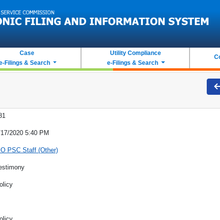
Case
Utility Compliance
C
e-Filings & Search
e-Filings & Search
81
/17/2020 5:40 PM
O PSC Staff (Other)
estimony
olicy
olicy