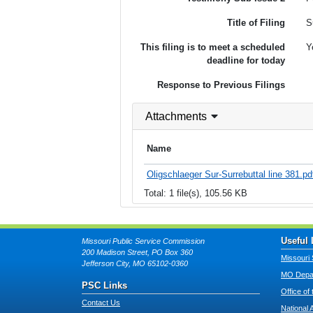
Title of Filing
S
This filing is to meet a scheduled
Y
deadline for today
Response to Previous Filings
Attachments
Name
Oligschlaeger Sur-Surrebuttal line 381.pd
Total: 1 file(s), 105.56 KB
Useful 
Missouri Public Service Commission
200 Madison Street, PO Box 360
Missouri 
Jefferson City, MO 65102-0360
MO Depar
PSC Links
Office of
Contact Us
National 