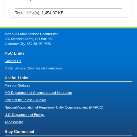
Total: 1 file(s), 1,454.07 KB
Missouri Public Service Commission
200 Madison Street, PO Box 360
Jefferson City, MO 65102-0360
PSC Links
Contact Us
Public Service Commission Homepage
Useful Links
Missouri Statutes
MO Department of Commerce and Insurance
Office of the Public Counsel
National Association of Regulatory Utility Commissioners (NARUC)
U.S. Department of Energy
Accessibility
Stay Connected