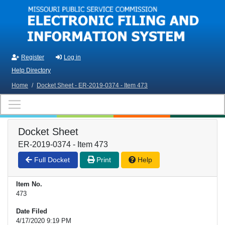
Skip to main content
Register
Log in
Help Directory
Home
/
Docket Sheet - ER-2019-0374 - Item 473
Docket Sheet
ER-2019-0374 - Item 473
Full Docket
Print
Help
Item No.
473
Date Filed
4/17/2020 9:19 PM