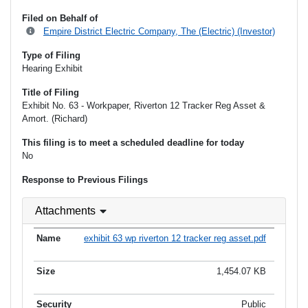
Filed on Behalf of
Empire District Electric Company, The (Electric) (Investor)
Type of Filing
Hearing Exhibit
Title of Filing
Exhibit No. 63 - Workpaper, Riverton 12 Tracker Reg Asset &
Amort. (Richard)
This filing is to meet a scheduled deadline for today
No
Response to Previous Filings
Attachments
exhibit 63 wp riverton 12 tracker reg asset.pdf
1,454.07 KB
Public