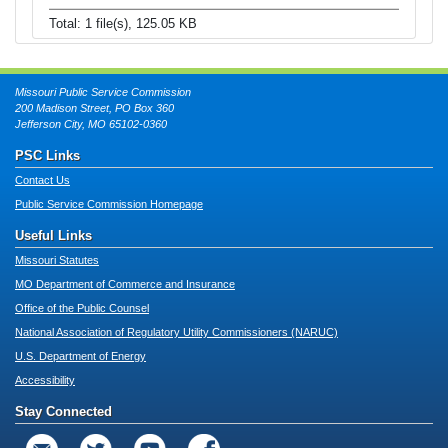
Total: 1 file(s), 125.05 KB
Missouri Public Service Commission
200 Madison Street, PO Box 360
Jefferson City, MO 65102-0360
PSC Links
Contact Us
Public Service Commission Homepage
Useful Links
Missouri Statutes
MO Department of Commerce and Insurance
Office of the Public Counsel
National Association of Regulatory Utility Commissioners (NARUC)
U.S. Department of Energy
Accessibility
Stay Connected