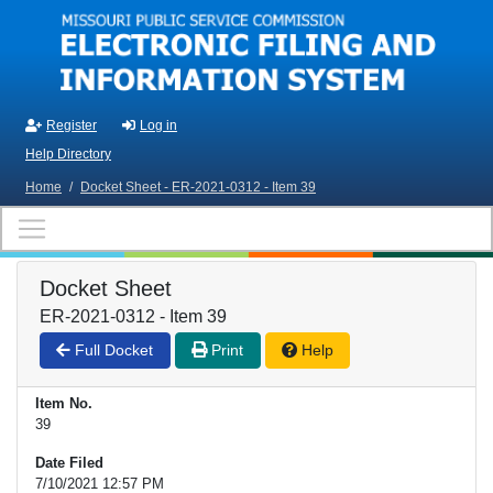
Skip to main content
Register
Log in
Help Directory
Home
/
Docket Sheet - ER-2021-0312 - Item 39
Docket Sheet
ER-2021-0312 - Item 39
Full Docket
Print
Help
Item No.
39
Date Filed
7/10/2021 12:57 PM