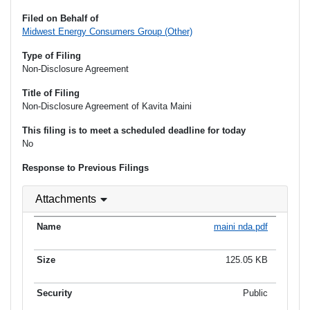
Filed on Behalf of
Midwest Energy Consumers Group (Other)
Type of Filing
Non-Disclosure Agreement
Title of Filing
Non-Disclosure Agreement of Kavita Maini
This filing is to meet a scheduled deadline for today
No
Response to Previous Filings
Attachments
maini nda.pdf
125.05 KB
Public