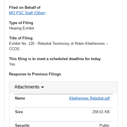
Filed on Behalf of
MO PSC Staff (Other)
Type of Filing
Hearing Exhibit
Title of Filing
Exhibit No. 120 - Rebuttal Testimony of Robin Kliethermes –
CCOS
This filing is to meet a scheduled deadline for today
Yes
Response to Previous Filings
Attachments
Kliethermes Rebuttal.pdf
258.61 KB
Public