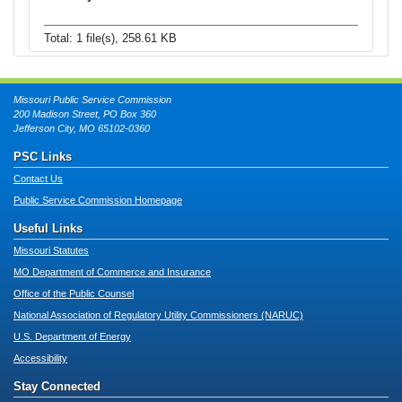
Total: 1 file(s), 258.61 KB
Missouri Public Service Commission
200 Madison Street, PO Box 360
Jefferson City, MO 65102-0360
PSC Links
Contact Us
Public Service Commission Homepage
Useful Links
Missouri Statutes
MO Department of Commerce and Insurance
Office of the Public Counsel
National Association of Regulatory Utility Commissioners (NARUC)
U.S. Department of Energy
Accessibility
Stay Connected