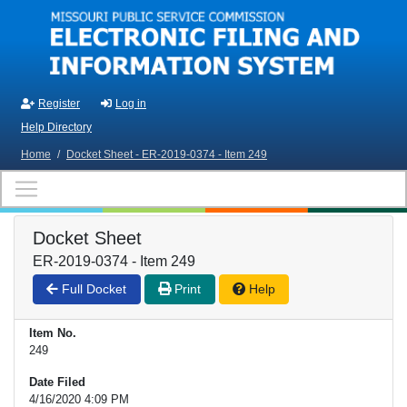
Skip to main content
Register
Log in
Help Directory
Home
/
Docket Sheet - ER-2019-0374 - Item 249
Docket Sheet
ER-2019-0374 - Item 249
Full Docket
Print
Help
Item No.
249
Date Filed
4/16/2020 4:09 PM