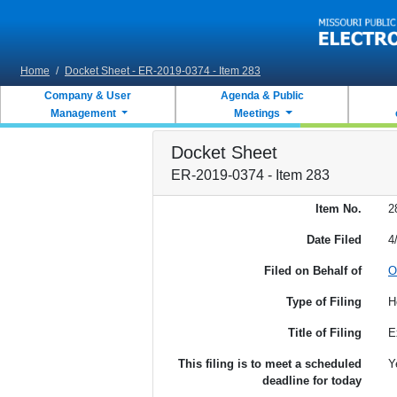
Skip to main content
Home
/
Docket Sheet - ER-2019-0374 - Item 283
Company & User
Agenda & Public
Management
Meetings
Docket Sheet
ER-2019-0374 - Item 283
Item No.
2
Date Filed
4
Filed on Behalf of
O
Type of Filing
H
Title of Filing
E
This filing is to meet a scheduled
Y
deadline for today