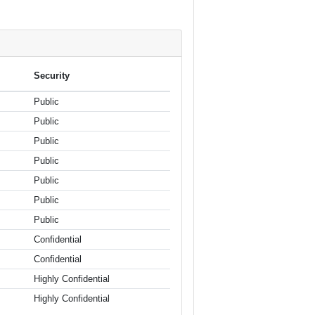
Security
Public
Public
Public
Public
Public
Public
Public
Confidential
Confidential
Highly Confidential
Highly Confidential