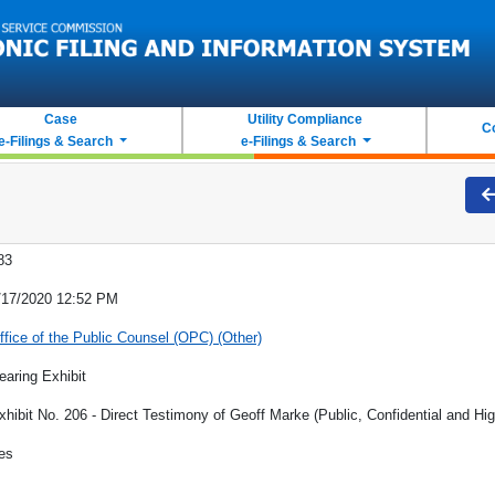
Case
Utility Compliance
C
e-Filings & Search
e-Filings & Search
83
/17/2020 12:52 PM
ffice of the Public Counsel (OPC) (Other)
earing Exhibit
xhibit No. 206 - Direct Testimony of Geoff Marke (Public, Confidential and Hig
es