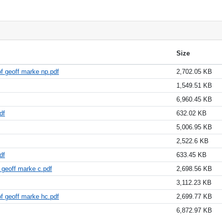
Size
f geoff marke np.pdf
2,702.05 KB
1,549.51 KB
6,960.45 KB
df
632.02 KB
5,006.95 KB
2,522.6 KB
df
633.45 KB
 geoff marke c.pdf
2,698.56 KB
3,112.23 KB
f geoff marke hc.pdf
2,699.77 KB
6,872.97 KB