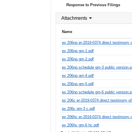
Response to Previous Filings
Attachments
Name
ex 206np er-2019-0374 direct testimony o
ex 206np gm-1.pdf
ex 206np gm-2.pdf
ex 206np schedule gm-3 public version.p
ex 206np gm-4.pdf
ex 206np gm-5.pdf
ex 206np schedule gm-6 public version.p
ex 206c er-2019-0374 direct testimony of
ex 206c gm-3 c.pdf
ex 206hc er-2019-0374 direct testimony o
ex 206hc gm-6 hc.pdf