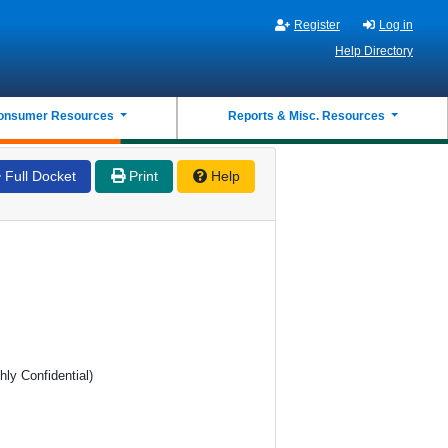
Register
Log in
Help Directory
onsumer Resources
Reports & Misc. Resources
Full Docket
Print
Help
hly Confidential)