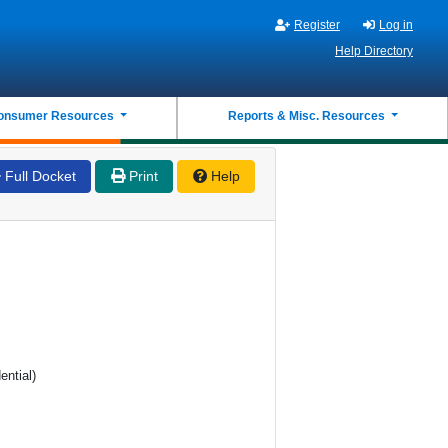
Register
Log in
Help Directory
onsumer Resources
Reports & Misc. Resources
Full Docket
Print
Help
ential)