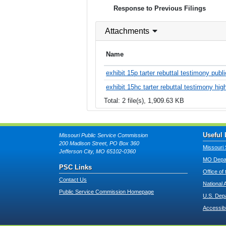
Response to Previous Filings
Attachments
Name
exhibit 15p tarter rebuttal testimony publi
exhibit 15hc tarter rebuttal testimony high
Total: 2 file(s), 1,909.63 KB
Useful 
Missouri Public Service Commission
200 Madison Street, PO Box 360
Missouri 
Jefferson City, MO 65102-0360
MO Depar
PSC Links
Office of
Contact Us
National 
Public Service Commission Homepage
U.S. Dep
Accessibi