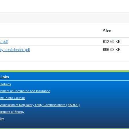
Size
c.pdf
912.69 KB
ly confidential.pdf
996.93 KB
Links
Statutes
tment of Commerce and Insurance
 the Public Counsel
Association of Regulatory Utility Commissioners (NARUC)
artment of Energy
lity