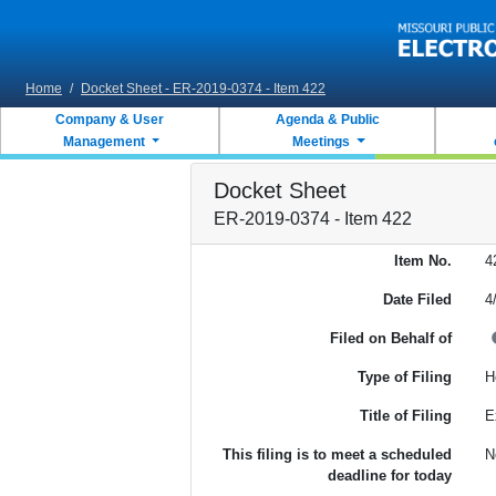
Skip to main content
Home
/
Docket Sheet - ER-2019-0374 - Item 422
Company & User
Agenda & Public
Management
Meetings
Docket Sheet
ER-2019-0374 - Item 422
Item No.
4
Date Filed
4
Filed on Behalf of
Type of Filing
H
Title of Filing
E
This filing is to meet a scheduled
N
deadline for today