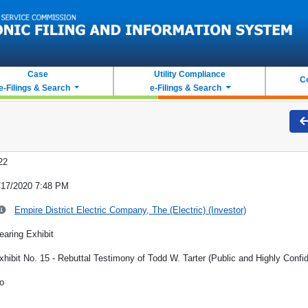
Case
Utility Compliance
C
e-Filings & Search
e-Filings & Search
22
/17/2020 7:48 PM
Empire District Electric Company, The (Electric) (Investor)
earing Exhibit
xhibit No. 15 - Rebuttal Testimony of Todd W. Tarter (Public and Highly Confid
o