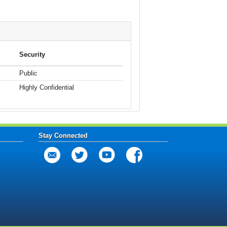
Security
Public
Highly Confidential
Stay Connected