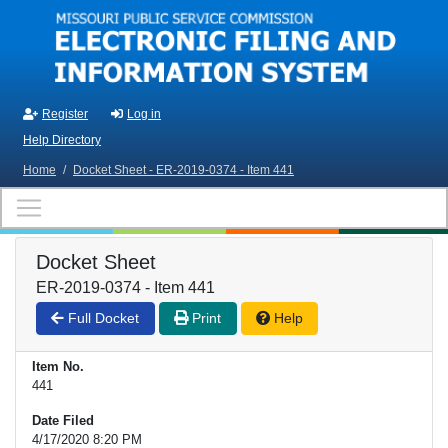
Skip to main content
Register
Log in
Help Directory
Home
/
Docket Sheet - ER-2019-0374 - Item 441
Docket Sheet
ER-2019-0374 - Item 441
Full Docket
Print
Help
Item No.
441
Date Filed
4/17/2020 8:20 PM