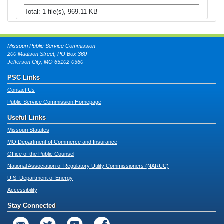
Total: 1 file(s), 969.11 KB
Missouri Public Service Commission
200 Madison Street, PO Box 360
Jefferson City, MO 65102-0360
PSC Links
Contact Us
Public Service Commission Homepage
Useful Links
Missouri Statutes
MO Department of Commerce and Insurance
Office of the Public Counsel
National Association of Regulatory Utility Commissioners (NARUC)
U.S. Department of Energy
Accessibility
Stay Connected