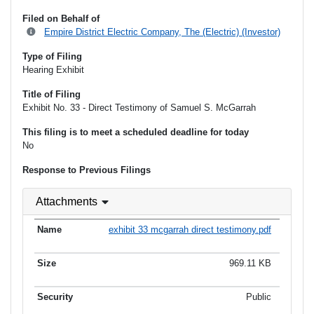
Filed on Behalf of
Empire District Electric Company, The (Electric) (Investor)
Type of Filing
Hearing Exhibit
Title of Filing
Exhibit No. 33 - Direct Testimony of Samuel S. McGarrah
This filing is to meet a scheduled deadline for today
No
Response to Previous Filings
Attachments
exhibit 33 mcgarrah direct testimony.pdf
969.11 KB
Public