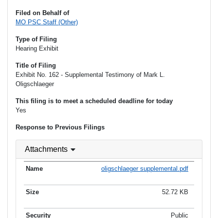
Filed on Behalf of
MO PSC Staff (Other)
Type of Filing
Hearing Exhibit
Title of Filing
Exhibit No. 162 - Supplemental Testimony of Mark L.
Oligschlaeger
This filing is to meet a scheduled deadline for today
Yes
Response to Previous Filings
Attachments
oligschlaeger supplemental.pdf
52.72 KB
Public