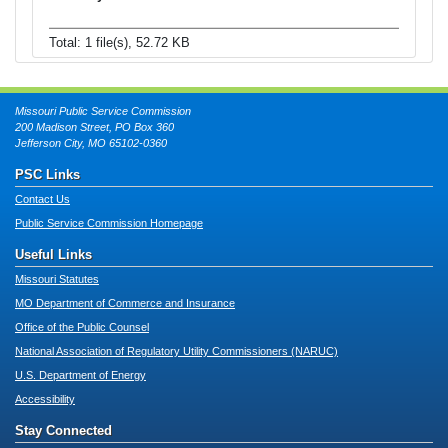
Total: 1 file(s), 52.72 KB
Missouri Public Service Commission
200 Madison Street, PO Box 360
Jefferson City, MO 65102-0360
PSC Links
Contact Us
Public Service Commission Homepage
Useful Links
Missouri Statutes
MO Department of Commerce and Insurance
Office of the Public Counsel
National Association of Regulatory Utility Commissioners (NARUC)
U.S. Department of Energy
Accessibility
Stay Connected