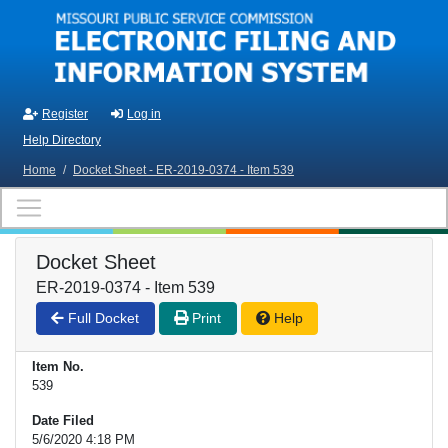
Skip to main content
Register
Log in
Help Directory
Home
/
Docket Sheet - ER-2019-0374 - Item 539
Docket Sheet
ER-2019-0374 - Item 539
Full Docket
Print
Help
Item No.
539
Date Filed
5/6/2020 4:18 PM