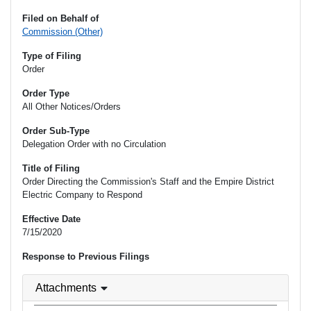
Filed on Behalf of
Commission (Other)
Type of Filing
Order
Order Type
All Other Notices/Orders
Order Sub-Type
Delegation Order with no Circulation
Title of Filing
Order Directing the Commission's Staff and the Empire District
Electric Company to Respond
Effective Date
7/15/2020
Response to Previous Filings
Attachments