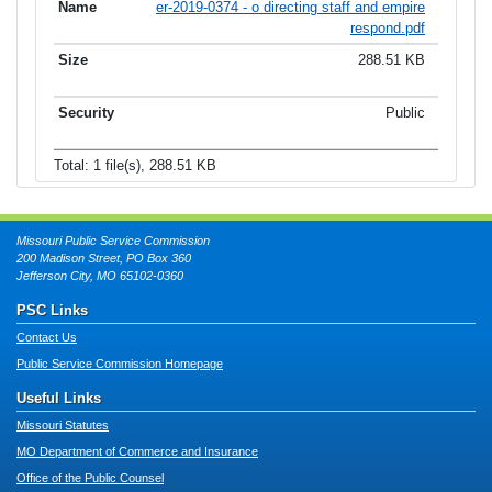
er-2019-0374 - o directing staff and empire
respond.pdf
288.51 KB
Public
Total: 1 file(s), 288.51 KB
Missouri Public Service Commission
200 Madison Street, PO Box 360
Jefferson City, MO 65102-0360
PSC Links
Contact Us
Public Service Commission Homepage
Useful Links
Missouri Statutes
MO Department of Commerce and Insurance
Office of the Public Counsel