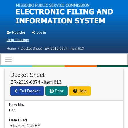
Skip to main content
Register
Log in
Help Directory
Home
/
Docket Sheet - ER-2019-0374 - Item 613
Docket Sheet
ER-2019-0374 - Item 613
Full Docket
Print
Help
Item No.
613
Date Filed
7/15/2020 4:35 PM