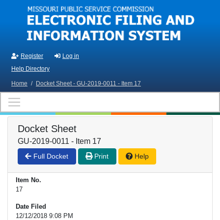
Skip to main content
Register
Log in
Help Directory
Home
/
Docket Sheet - GU-2019-0011 - Item 17
Docket Sheet
GU-2019-0011 - Item 17
Full Docket
Print
Help
Item No.
17
Date Filed
12/12/2018 9:08 PM