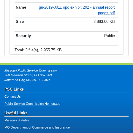
gu-2019-0011 opc exhibit 202 - annual report
pages.pdf
2,883.06 KB
Public
Total: 2 file(s), 2,955.75 KB
Missouri Public Service Commission
200 Madison Street, PO Box 360
Jefferson City, MO 65102-0360
PSC Links
Contact Us
Public Service Commission Homepage
Useful Links
Missouri Statutes
MO Department of Commerce and Insurance