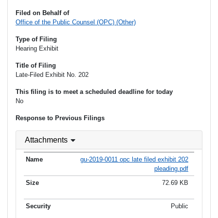
Filed on Behalf of
Office of the Public Counsel (OPC) (Other)
Type of Filing
Hearing Exhibit
Title of Filing
Late-Filed Exhibit No. 202
This filing is to meet a scheduled deadline for today
No
Response to Previous Filings
Attachments
gu-2019-0011 opc late filed exhibit 202
pleading.pdf
72.69 KB
Public