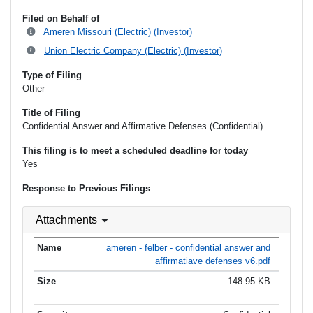
Filed on Behalf of
Ameren Missouri (Electric) (Investor)
Union Electric Company (Electric) (Investor)
Type of Filing
Other
Title of Filing
Confidential Answer and Affirmative Defenses (Confidential)
This filing is to meet a scheduled deadline for today
Yes
Response to Previous Filings
Attachments
ameren - felber - confidential answer and
affirmatiave defenses v6.pdf
148.95 KB