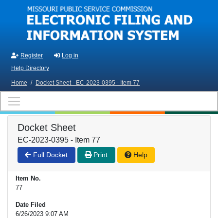
Skip to main content
Register
Log in
Help Directory
Home
/
Docket Sheet - EC-2023-0395 - Item 77
Docket Sheet
EC-2023-0395 - Item 77
Full Docket
Print
Help
Item No.
77
Date Filed
6/26/2023 9:07 AM