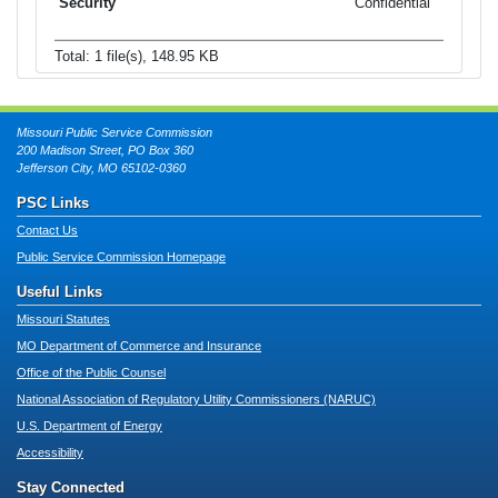
Confidential
Total: 1 file(s), 148.95 KB
Missouri Public Service Commission
200 Madison Street, PO Box 360
Jefferson City, MO 65102-0360
PSC Links
Contact Us
Public Service Commission Homepage
Useful Links
Missouri Statutes
MO Department of Commerce and Insurance
Office of the Public Counsel
National Association of Regulatory Utility Commissioners (NARUC)
U.S. Department of Energy
Accessibility
Stay Connected