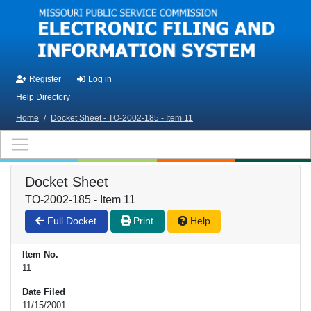
Skip to main content
Register
Log in
Help Directory
Home
/
Docket Sheet - TO-2002-185 - Item 11
Docket Sheet
TO-2002-185 - Item 11
Full Docket
Print
Help
Item No.
11
Date Filed
11/15/2001