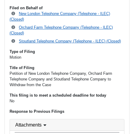
Filed on Behalf of
New London Telephone Company (Telephone - ILEC)
(Closed)
Orchard Farm Telephone Company (Telephone - ILEC)
(Closed)
Stoutland Telephone Company (Telephone - ILEC) (Closed)
Type of Filing
Motion
Title of Filing
Petition of New London Telephone Company, Orchard Farm
Telephone Company and Stoutland Telephone Company to
Withdraw from the Case
This filing is to meet a scheduled deadline for today
No
Response to Previous Filings
Attachments