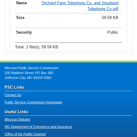
Orchard Farm Telephone Co. and Stoutland
Telephone Co.pdf
59.59 KB
Public
Total: 1 file(s), 59.59 KB
Missouri Public Service Commission
200 Madison Street, PO Box 360
Jefferson City, MO 65102-0360
PSC Links
Contact Us
Public Service Commission Homepage
Useful Links
Missouri Statutes
MO Department of Commerce and Insurance
Office of the Public Counsel