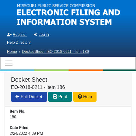
Skip to main content
Register
Log in
Help Directory
Home
/
Docket Sheet - EO-2018-0211 - Item 186
Docket Sheet
EO-2018-0211 - Item 186
Full Docket
Print
Help
Item No.
186
Date Filed
2/24/2022 4:39 PM