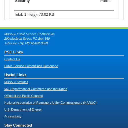
Public
Total: 1 file(s), 70.02 KB
Missouri Public Service Commission
200 Madison Street, PO Box 360
Jefferson City, MO 65102-0360
PSC Links
Contact Us
Public Service Commission Homepage
Useful Links
Missouri Statutes
MO Department of Commerce and Insurance
Office of the Public Counsel
National Association of Regulatory Utility Commissioners (NARUC)
U.S. Department of Energy
Accessibility
Stay Connected