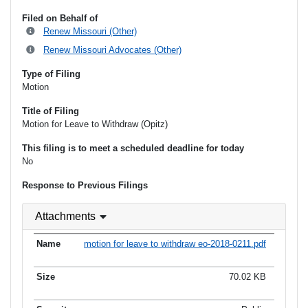
Filed on Behalf of
Renew Missouri (Other)
Renew Missouri Advocates (Other)
Type of Filing
Motion
Title of Filing
Motion for Leave to Withdraw (Opitz)
This filing is to meet a scheduled deadline for today
No
Response to Previous Filings
Attachments
motion for leave to withdraw eo-2018-0211.pdf
70.02 KB