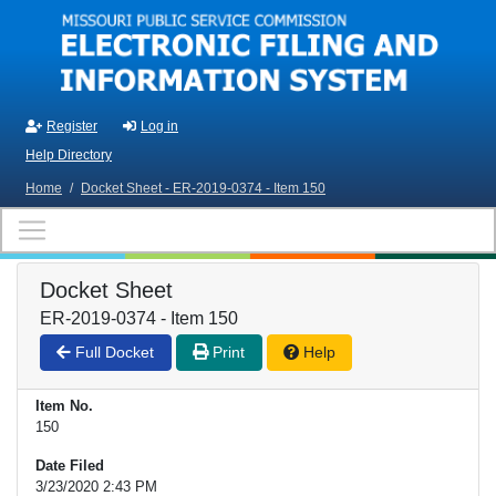
Skip to main content
Register
Log in
Help Directory
Home
/
Docket Sheet - ER-2019-0374 - Item 150
Docket Sheet
ER-2019-0374 - Item 150
Full Docket
Print
Help
Item No.
150
Date Filed
3/23/2020 2:43 PM