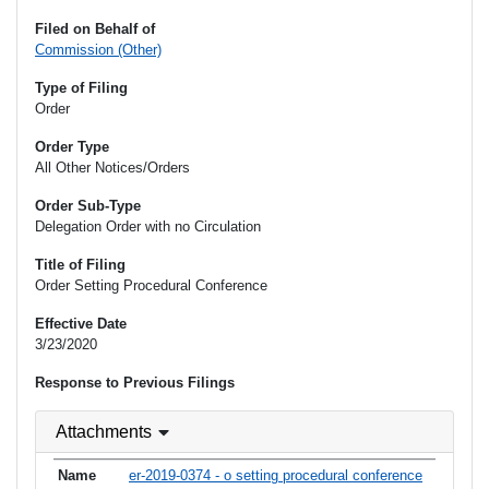
Filed on Behalf of
Commission (Other)
Type of Filing
Order
Order Type
All Other Notices/Orders
Order Sub-Type
Delegation Order with no Circulation
Title of Filing
Order Setting Procedural Conference
Effective Date
3/23/2020
Response to Previous Filings
Attachments
er-2019-0374 - o setting procedural conference