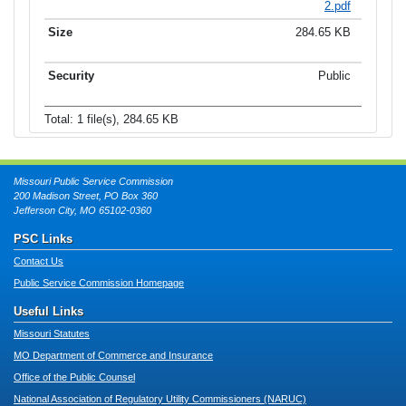
2.pdf
284.65 KB
Public
Total: 1 file(s), 284.65 KB
Missouri Public Service Commission
200 Madison Street, PO Box 360
Jefferson City, MO 65102-0360
PSC Links
Contact Us
Public Service Commission Homepage
Useful Links
Missouri Statutes
MO Department of Commerce and Insurance
Office of the Public Counsel
National Association of Regulatory Utility Commissioners (NARUC)