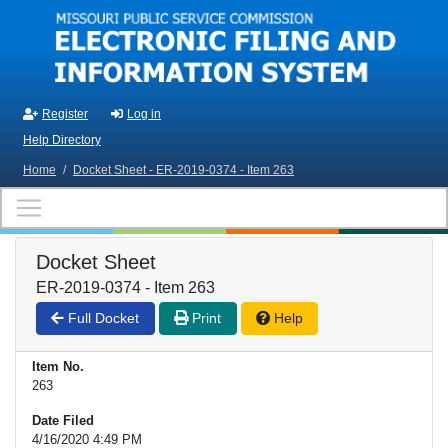
Skip to main content
Register
Log in
Help Directory
Home
/
Docket Sheet - ER-2019-0374 - Item 263
Docket Sheet
ER-2019-0374 - Item 263
Full Docket
Print
Help
Item No.
263
Date Filed
4/16/2020 4:49 PM