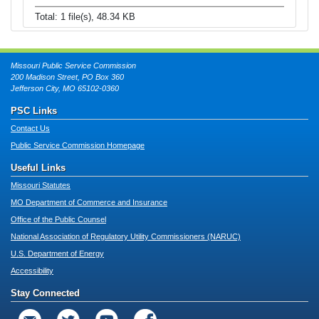
Total: 1 file(s), 48.34 KB
Missouri Public Service Commission
200 Madison Street, PO Box 360
Jefferson City, MO 65102-0360
PSC Links
Contact Us
Public Service Commission Homepage
Useful Links
Missouri Statutes
MO Department of Commerce and Insurance
Office of the Public Counsel
National Association of Regulatory Utility Commissioners (NARUC)
U.S. Department of Energy
Accessibility
Stay Connected