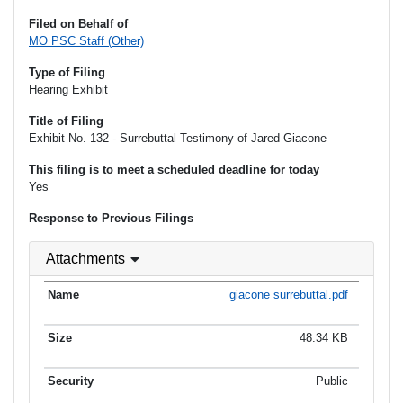
Filed on Behalf of
MO PSC Staff (Other)
Type of Filing
Hearing Exhibit
Title of Filing
Exhibit No. 132 - Surrebuttal Testimony of Jared Giacone
This filing is to meet a scheduled deadline for today
Yes
Response to Previous Filings
Attachments
giacone surrebuttal.pdf
48.34 KB
Public