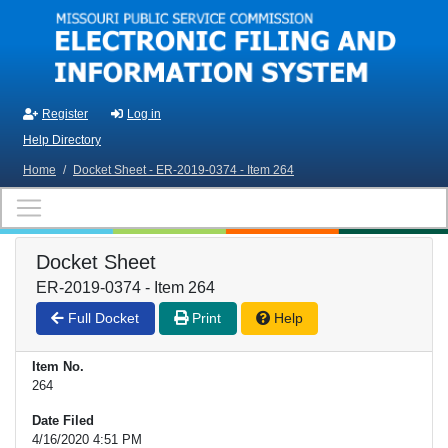
Skip to main content
Register
Log in
Help Directory
Home
/
Docket Sheet - ER-2019-0374 - Item 264
Docket Sheet
ER-2019-0374 - Item 264
Full Docket
Print
Help
Item No.
264
Date Filed
4/16/2020 4:51 PM