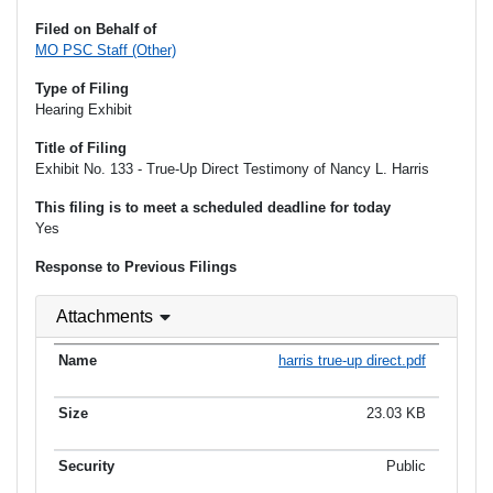
Filed on Behalf of
MO PSC Staff (Other)
Type of Filing
Hearing Exhibit
Title of Filing
Exhibit No. 133 - True-Up Direct Testimony of Nancy L. Harris
This filing is to meet a scheduled deadline for today
Yes
Response to Previous Filings
Attachments
harris true-up direct.pdf
23.03 KB
Public