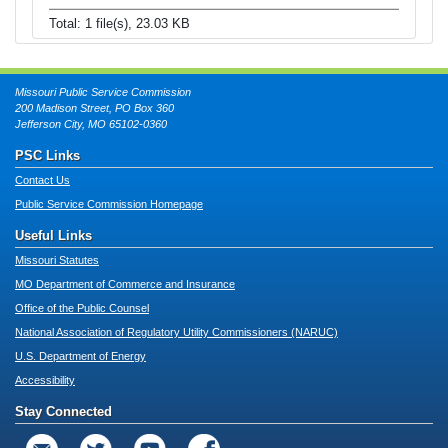
Total: 1 file(s), 23.03 KB
Missouri Public Service Commission
200 Madison Street, PO Box 360
Jefferson City, MO 65102-0360
PSC Links
Contact Us
Public Service Commission Homepage
Useful Links
Missouri Statutes
MO Department of Commerce and Insurance
Office of the Public Counsel
National Association of Regulatory Utility Commissioners (NARUC)
U.S. Department of Energy
Accessibility
Stay Connected