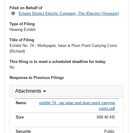
Filed on Behalf of
Empire District Electric Company, The (Electric) (Investor)
Type of Filing
Hearing Exhibit
Title of Filing
Exhibit No. 74 - Workpaper, Iatan & Plum Point Carrying Costs
(Richard)
This filing is to meet a scheduled deadline for today
No
Response to Previous Filings
Attachments
exhibit 74 - wp iatan and plum point carrying
costs.pdf
848.46 KB
Public