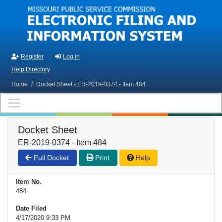
Skip to main content
Register
Log in
Help Directory
Home
/
Docket Sheet - ER-2019-0374 - Item 484
Docket Sheet
ER-2019-0374 - Item 484
Full Docket
Print
Help
Item No.
484
Date Filed
4/17/2020 9:33 PM