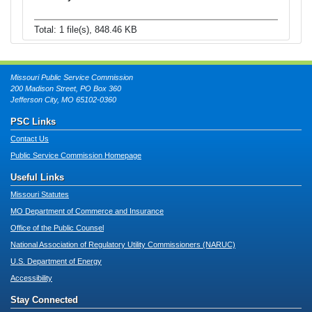
Total: 1 file(s), 848.46 KB
Missouri Public Service Commission
200 Madison Street, PO Box 360
Jefferson City, MO 65102-0360
PSC Links
Contact Us
Public Service Commission Homepage
Useful Links
Missouri Statutes
MO Department of Commerce and Insurance
Office of the Public Counsel
National Association of Regulatory Utility Commissioners (NARUC)
U.S. Department of Energy
Accessibility
Stay Connected