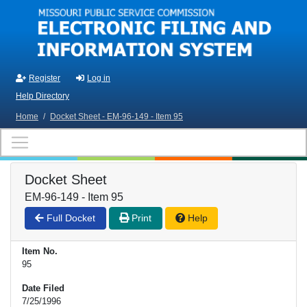
Skip to main content
Register
Log in
Help Directory
Home
/
Docket Sheet - EM-96-149 - Item 95
Docket Sheet
EM-96-149 - Item 95
Full Docket
Print
Help
Item No.
95
Date Filed
7/25/1996