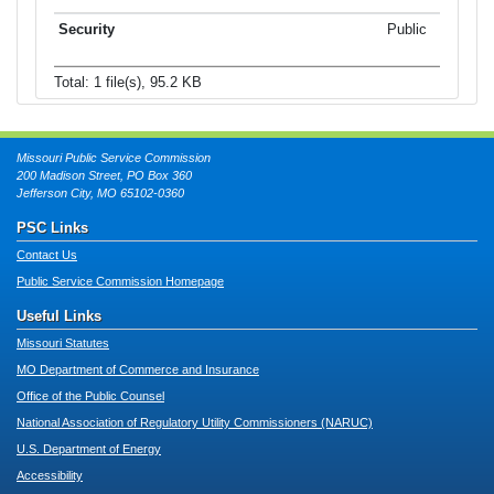
Public
Total: 1 file(s), 95.2 KB
Missouri Public Service Commission
200 Madison Street, PO Box 360
Jefferson City, MO 65102-0360
PSC Links
Contact Us
Public Service Commission Homepage
Useful Links
Missouri Statutes
MO Department of Commerce and Insurance
Office of the Public Counsel
National Association of Regulatory Utility Commissioners (NARUC)
U.S. Department of Energy
Accessibility