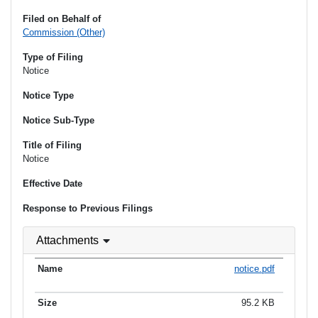
Filed on Behalf of
Commission (Other)
Type of Filing
Notice
Notice Type
Notice Sub-Type
Title of Filing
Notice
Effective Date
Response to Previous Filings
Attachments
notice.pdf
95.2 KB