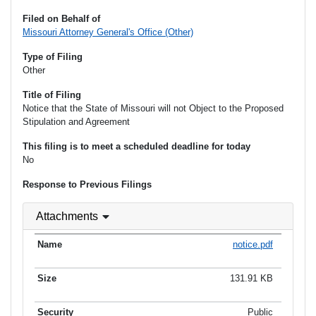
Filed on Behalf of
Missouri Attorney General's Office (Other)
Type of Filing
Other
Title of Filing
Notice that the State of Missouri will not Object to the Proposed
Stipulation and Agreement
This filing is to meet a scheduled deadline for today
No
Response to Previous Filings
Attachments
notice.pdf
131.91 KB
Public