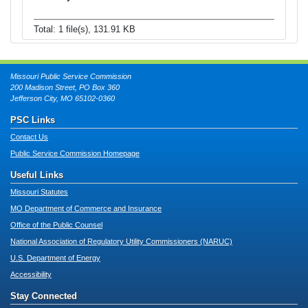
Total: 1 file(s), 131.91 KB
Missouri Public Service Commission
200 Madison Street, PO Box 360
Jefferson City, MO 65102-0360
PSC Links
Contact Us
Public Service Commission Homepage
Useful Links
Missouri Statutes
MO Department of Commerce and Insurance
Office of the Public Counsel
National Association of Regulatory Utility Commissioners (NARUC)
U.S. Department of Energy
Accessibility
Stay Connected