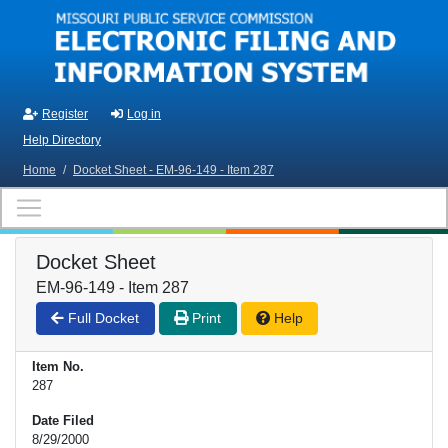
Skip to main content
Register
Log in
Help Directory
Home
/
Docket Sheet - EM-96-149 - Item 287
Docket Sheet
EM-96-149 - Item 287
Full Docket
Print
Help
Item No.
287
Date Filed
8/29/2000