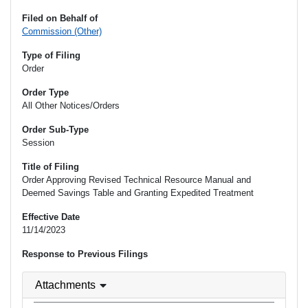
Filed on Behalf of
Commission (Other)
Type of Filing
Order
Order Type
All Other Notices/Orders
Order Sub-Type
Session
Title of Filing
Order Approving Revised Technical Resource Manual and
Deemed Savings Table and Granting Expedited Treatment
Effective Date
11/14/2023
Response to Previous Filings
Attachments