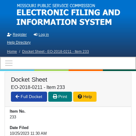
Skip to main content
Register
Log in
Help Directory
Home
/
Docket Sheet - EO-2018-0211 - Item 233
Docket Sheet
EO-2018-0211 - Item 233
Full Docket
Print
Help
Item No.
233
Date Filed
10/25/2023 11:30 AM