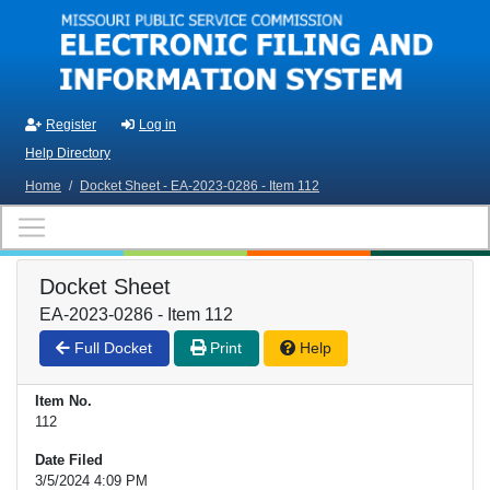
Skip to main content
Register
Log in
Help Directory
Home
/
Docket Sheet - EA-2023-0286 - Item 112
Docket Sheet
EA-2023-0286 - Item 112
Full Docket
Print
Help
Item No.
112
Date Filed
3/5/2024 4:09 PM