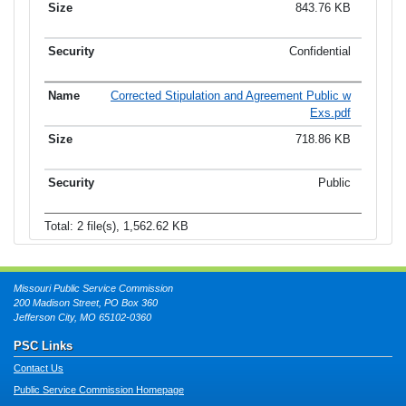
843.76 KB
Confidential
Corrected Stipulation and Agreement Public w
Exs.pdf
718.86 KB
Public
Total: 2 file(s), 1,562.62 KB
Missouri Public Service Commission
200 Madison Street, PO Box 360
Jefferson City, MO 65102-0360
PSC Links
Contact Us
Public Service Commission Homepage