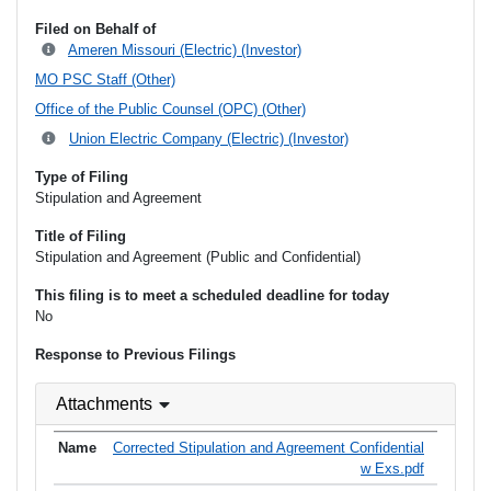
Filed on Behalf of
Ameren Missouri (Electric) (Investor)
MO PSC Staff (Other)
Office of the Public Counsel (OPC) (Other)
Union Electric Company (Electric) (Investor)
Type of Filing
Stipulation and Agreement
Title of Filing
Stipulation and Agreement (Public and Confidential)
This filing is to meet a scheduled deadline for today
No
Response to Previous Filings
Attachments
Corrected Stipulation and Agreement Confidential
w Exs.pdf