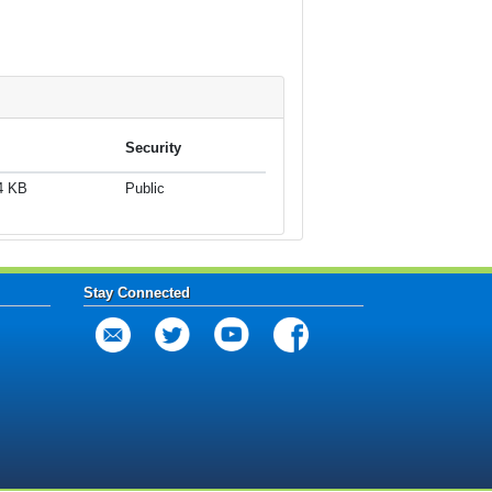
Security
4 KB
Public
Stay Connected