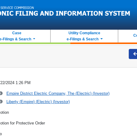
Case
Utility Compliance
C
e-Filings & Search
e-Filings & Search
/22/2024 1:26 PM
Empire District Electric Company, The (Electric) (Investor)
Liberty (Empire) (Electric) (Investor)
otion
otion for Protective Order
o