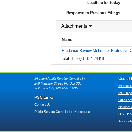
deadline for today
Response to Previous Filings
Attachments
Name
Prudence Review Motion for Protective O
Total: 1 file(s), 134.24 KB
Useful 
Missouri Public Service Commission
200 Madison Street, PO Box 360
Missouri 
Jefferson City, MO 65102-0360
MO Depar
PSC Links
Office of
Contact Us
National 
Public Service Commission Homepage
U.S. Dep
Accessibi