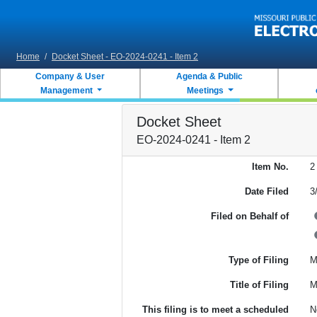
Skip to main content
Home
/
Docket Sheet - EO-2024-0241 - Item 2
Company & User
Agenda & Public
Management
Meetings
Docket Sheet
EO-2024-0241 - Item 2
Item No.
2
Date Filed
3
Filed on Behalf of
Type of Filing
M
Title of Filing
M
This filing is to meet a scheduled
N