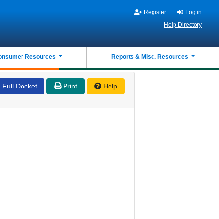
Register
Log in
Help Directory
onsumer Resources
Reports & Misc. Resources
Full Docket
Print
Help