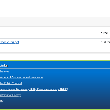
Size
rder 2024.pdf
134.2
Links
Statutes
tment of Commerce and Insurance
 the Public Counsel
Association of Regulatory Utility Commissioners (NARUC)
artment of Energy
lity