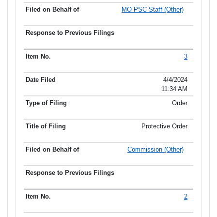
MO PSC Staff (Other)
3
4/4/2024
11:34 AM
Order
Protective Order
Commission (Other)
2