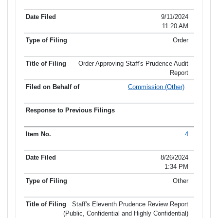
Item No.
Date Filed
Type of Filing
Title of Filing
9/11/2024
11:20 AM
Order
Order Approving Staff's Prudence Audit
Report
Commission (Other)
4
8/26/2024
1:34 PM
Other
Staff's Eleventh Prudence Review Report
(Public, Confidential and Highly Confidential)