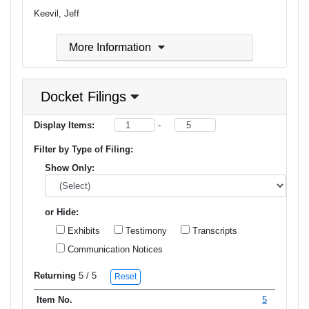
Keevil, Jeff
More Information
Docket Filings
Display Items:
-
Filter by Type of Filing:
Show Only:
or Hide:
Exhibits
Testimony
Transcripts
Communication Notices
Returning
5
/ 5
Reset
5