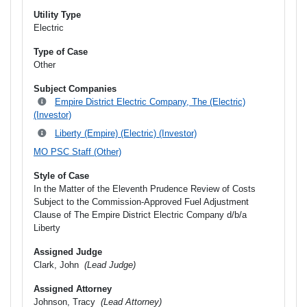
Utility Type
Electric
Type of Case
Other
Subject Companies
Empire District Electric Company, The (Electric)
(Investor)
Liberty (Empire) (Electric) (Investor)
MO PSC Staff (Other)
Style of Case
In the Matter of the Eleventh Prudence Review of Costs
Subject to the Commission-Approved Fuel Adjustment
Clause of The Empire District Electric Company d/b/a
Liberty
Assigned Judge
Clark, John
(Lead Judge)
Assigned Attorney
Johnson, Tracy
(Lead Attorney)