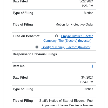
3/22/2024
1:26 PM
Motion
Motion for Protective Order
Empire District Electric
Company, The (Electric) (Investor)
Liberty (Empire) (Electric) (Investor)
1
3/4/2024
12:49 PM
Notice
Staff's Notice of Start of Eleventh Fuel
Adjustment Clause Prudence Review