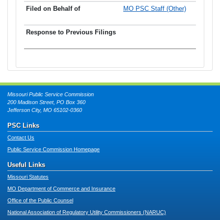
MO PSC Staff (Other)
Missouri Public Service Commission
200 Madison Street, PO Box 360
Jefferson City, MO 65102-0360
PSC Links
Contact Us
Public Service Commission Homepage
Useful Links
Missouri Statutes
MO Department of Commerce and Insurance
Office of the Public Counsel
National Association of Regulatory Utility Commissioners (NARUC)