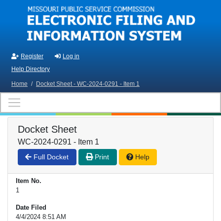
Skip to main content
Register
Log in
Help Directory
Home
/
Docket Sheet - WC-2024-0291 - Item 1
Docket Sheet
WC-2024-0291 - Item 1
Full Docket
Print
Help
Item No.
1
Date Filed
4/4/2024 8:51 AM