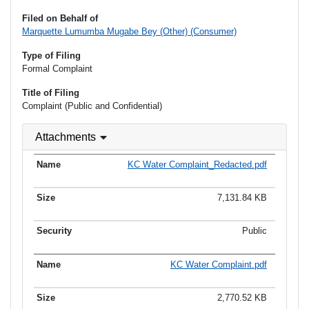
Filed on Behalf of
Marquette Lumumba Mugabe Bey (Other) (Consumer)
Type of Filing
Formal Complaint
Title of Filing
Complaint (Public and Confidential)
Attachments
KC Water Complaint_Redacted.pdf
7,131.84 KB
Public
KC Water Complaint.pdf
2,770.52 KB