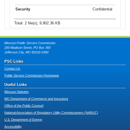
Confidential
Total: 2 file(s), 9,902.36 KB
Missouri Public Service Commission
200 Madison Street, PO Box 360
Jefferson City, MO 65102-0360
PSC Links
Contact Us
Public Service Commission Homepage
Useful Links
Missouri Statutes
MO Department of Commerce and Insurance
Office of the Public Counsel
National Association of Regulatory Utility Commissioners (NARUC)
U.S. Department of Energy
Accessibility