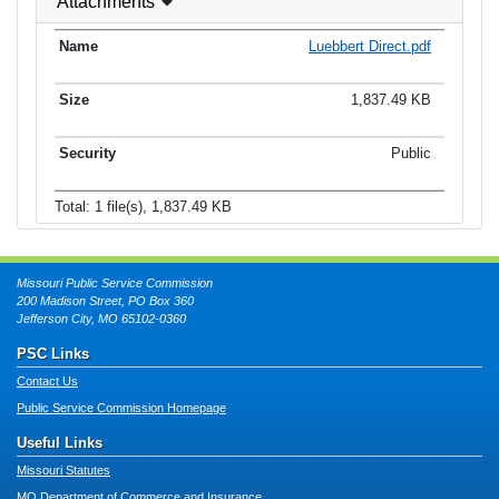
Attachments
Luebbert Direct.pdf
1,837.49 KB
Public
Total: 1 file(s), 1,837.49 KB
Missouri Public Service Commission
200 Madison Street, PO Box 360
Jefferson City, MO 65102-0360
PSC Links
Contact Us
Public Service Commission Homepage
Useful Links
Missouri Statutes
MO Department of Commerce and Insurance