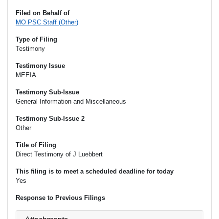
Filed on Behalf of
MO PSC Staff (Other)
Type of Filing
Testimony
Testimony Issue
MEEIA
Testimony Sub-Issue
General Information and Miscellaneous
Testimony Sub-Issue 2
Other
Title of Filing
Direct Testimony of J Luebbert
This filing is to meet a scheduled deadline for today
Yes
Response to Previous Filings