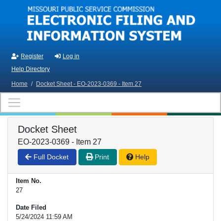
Skip to main content
Register
Log in
Help Directory
Home
/
Docket Sheet - EO-2023-0369 - Item 27
Docket Sheet
EO-2023-0369 - Item 27
Full Docket
Print
Help
Item No.
27
Date Filed
5/24/2024 11:59 AM