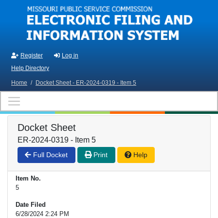
Skip to main content
Register
Log in
Help Directory
Home
/
Docket Sheet - ER-2024-0319 - Item 5
Docket Sheet
ER-2024-0319 - Item 5
Full Docket
Print
Help
Item No.
5
Date Filed
6/28/2024 2:24 PM