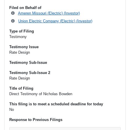
Filed on Behalf of
Ameren Missouri (Electric) (Investor)
Union Electric Company (Electric) (Investor)
Type of Filing
Testimony
Testimony Issue
Rate Design
Testimony Sub-Issue
Testimony Sub-Issue 2
Rate Design
Title of Filing
Direct Testimony of Nicholas Bowden
This filing is to meet a scheduled deadline for today
No
Response to Previous Filings