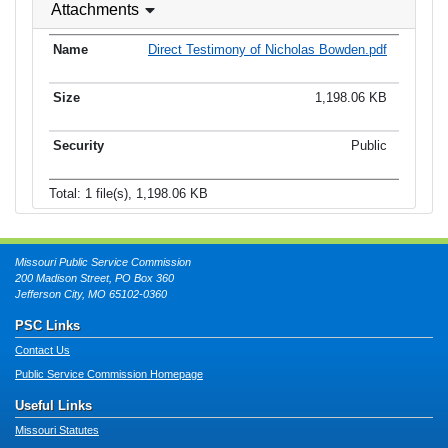
Attachments
Direct Testimony of Nicholas Bowden.pdf
1,198.06 KB
Public
Total: 1 file(s), 1,198.06 KB
Missouri Public Service Commission
200 Madison Street, PO Box 360
Jefferson City, MO 65102-0360
PSC Links
Contact Us
Public Service Commission Homepage
Useful Links
Missouri Statutes