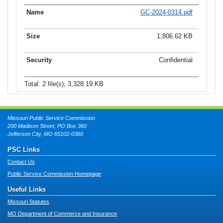
GC-2024-0314.pdf
1,806.62 KB
Confidential
Total: 2 file(s), 3,328.19 KB
Missouri Public Service Commission
200 Madison Street, PO Box 360
Jefferson City, MO 65102-0360
PSC Links
Contact Us
Public Service Commission Homepage
Useful Links
Missouri Statutes
MO Department of Commerce and Insurance