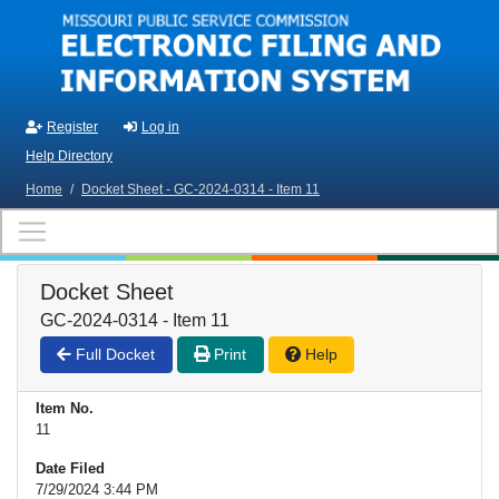
Skip to main content
Register
Log in
Help Directory
Home
/
Docket Sheet - GC-2024-0314 - Item 11
Docket Sheet
GC-2024-0314 - Item 11
Full Docket
Print
Help
Item No.
11
Date Filed
7/29/2024 3:44 PM