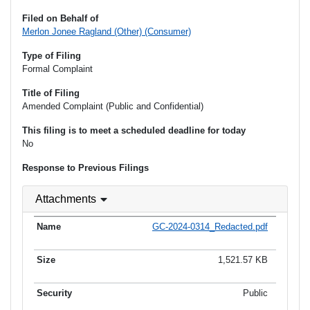
Filed on Behalf of
Merlon Jonee Ragland (Other) (Consumer)
Type of Filing
Formal Complaint
Title of Filing
Amended Complaint (Public and Confidential)
This filing is to meet a scheduled deadline for today
No
Response to Previous Filings
Attachments
GC-2024-0314_Redacted.pdf
1,521.57 KB
Public