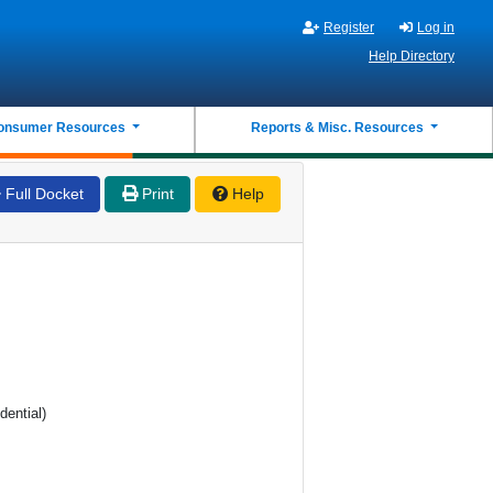
Register
Log in
Help Directory
onsumer Resources
Reports & Misc. Resources
Full Docket
Print
Help
dential)