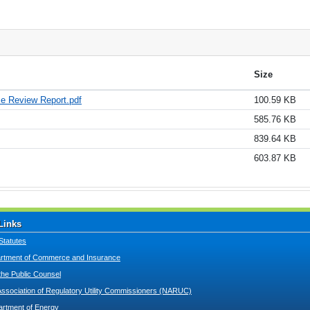
Size
ce Review Report.pdf
100.59 KB
585.76 KB
839.64 KB
603.87 KB
Links
Statutes
tment of Commerce and Insurance
 the Public Counsel
Association of Regulatory Utility Commissioners (NARUC)
artment of Energy