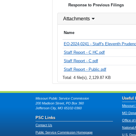
Response to Previous Filings
Attachments
Name
EO-2024-0241 - Staff's Eleventh Pruden
Staff Report - C HC.pdf
Staff Report - C.pdf
Staff Report - Public.pdf
Total: 4 file(s), 2,129.87 KB
Useful 
Missouri Public Service Commission
200 Madison Street, PO Box 360
Missouri 
Jefferson City, MO 65102-0360
MO Depar
PSC Links
Office of
Contact Us
National 
Public Service Commission Homepage
U.S. Dep