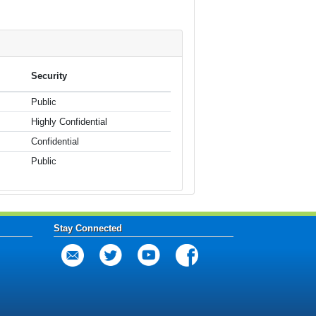
Security
Public
Highly Confidential
Confidential
Public
Stay Connected