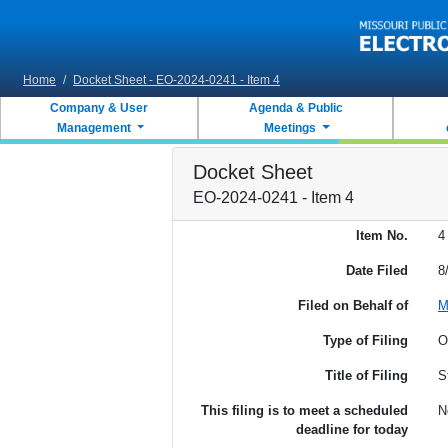
Skip to main content
Home
/
Docket Sheet - EO-2024-0241 - Item 4
Company & User
Agenda & Public
Management
Meetings
Docket Sheet
EO-2024-0241 - Item 4
Item No.
4
Date Filed
8
Filed on Behalf of
M
Type of Filing
O
Title of Filing
S
This filing is to meet a scheduled
N
deadline for today