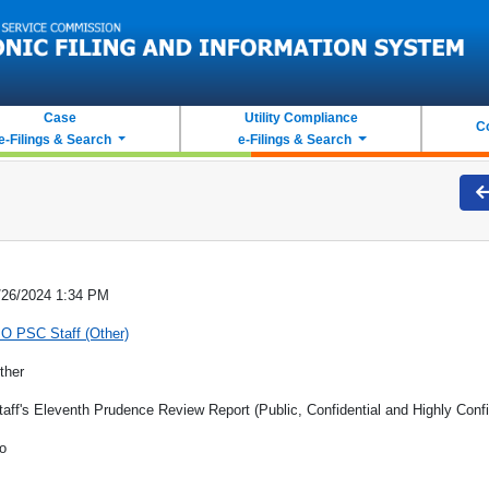
Case
Utility Compliance
C
e-Filings & Search
e-Filings & Search
/26/2024 1:34 PM
O PSC Staff (Other)
ther
taff's Eleventh Prudence Review Report (Public, Confidential and Highly Confi
o