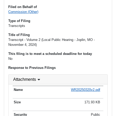
Filed on Behalf of
Commission (Other)
Type of Filing
Transcripts
Title of Filing
Transcript - Volume 2 (Local Public Hearing - Joplin, MO -
November 4, 2024)
This filing is to meet a scheduled deadline for today
No
Response to Previous Filings
Attachments
WR20250320v2.pdf
171.93 KB
Public