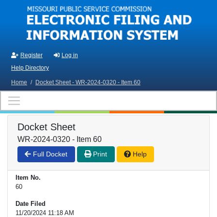
Skip to main content
Register
Log in
Help Directory
Home
/
Docket Sheet - WR-2024-0320 - Item 60
Docket Sheet
WR-2024-0320 - Item 60
Full Docket
Print
Help
Item No.
60
Date Filed
11/20/2024 11:18 AM