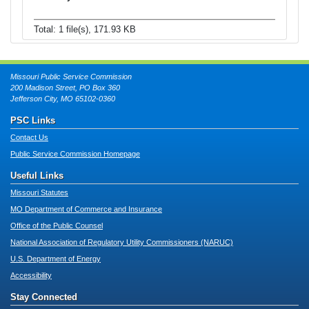
Total: 1 file(s), 171.93 KB
Missouri Public Service Commission
200 Madison Street, PO Box 360
Jefferson City, MO 65102-0360
PSC Links
Contact Us
Public Service Commission Homepage
Useful Links
Missouri Statutes
MO Department of Commerce and Insurance
Office of the Public Counsel
National Association of Regulatory Utility Commissioners (NARUC)
U.S. Department of Energy
Accessibility
Stay Connected