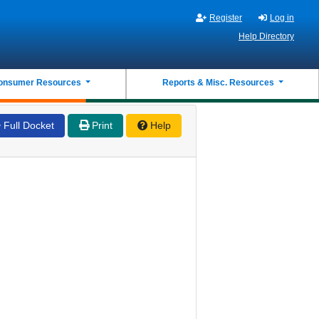
Register
Log in
Help Directory
onsumer Resources
Reports & Misc. Resources
Full Docket
Print
Help