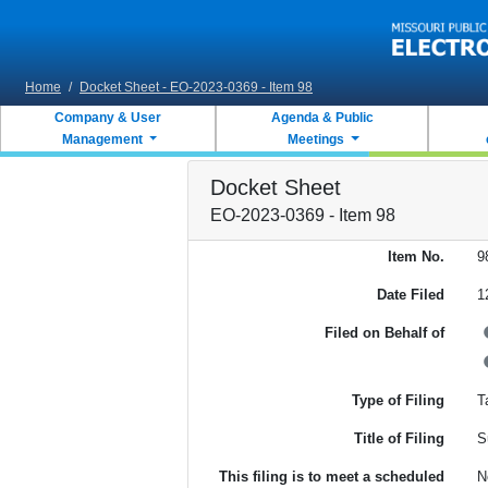
Skip to main content
Home
/
Docket Sheet - EO-2023-0369 - Item 98
Company & User
Agenda & Public
Management
Meetings
Docket Sheet
EO-2023-0369 - Item 98
Item No.
9
Date Filed
1
Filed on Behalf of
Type of Filing
Ta
Title of Filing
S
This filing is to meet a scheduled
N