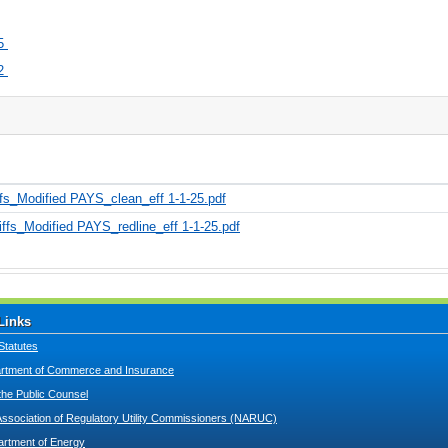
5
2
s_Modified PAYS_clean_eff 1-1-25.pdf
fs_Modified PAYS_redline_eff 1-1-25.pdf
Links
Statutes
tment of Commerce and Insurance
 the Public Counsel
Association of Regulatory Utility Commissioners (NARUC)
artment of Energy