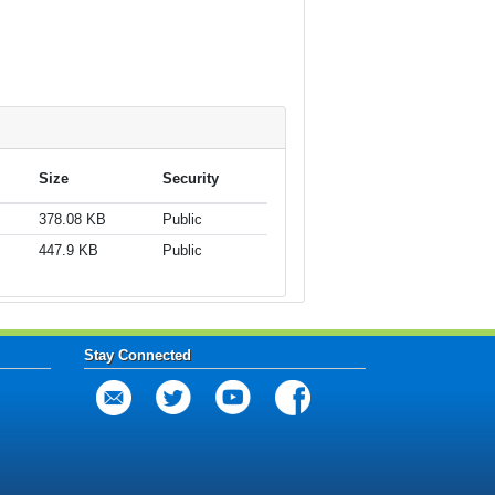
Size
Security
378.08 KB
Public
447.9 KB
Public
Stay Connected