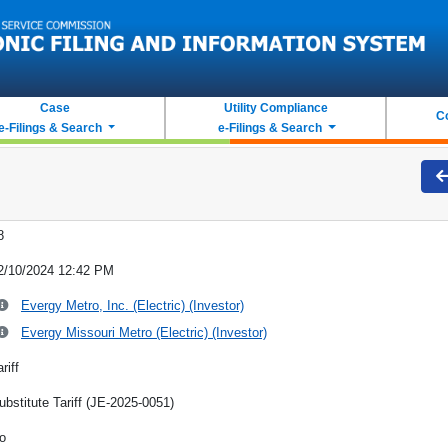
Case
Utility Compliance
C
e-Filings & Search
e-Filings & Search
8
2/10/2024 12:42 PM
Evergy Metro, Inc. (Electric) (Investor)
Evergy Missouri Metro (Electric) (Investor)
riff
ubstitute Tariff (JE-2025-0051)
o