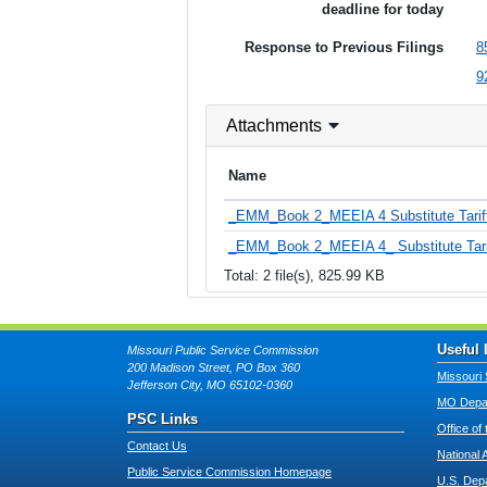
deadline for today
Response to Previous Filings
8
9
Attachments
Name
_EMM_Book 2_MEEIA 4 Substitute Tariff
_EMM_Book 2_MEEIA 4_ Substitute Tarif
Total: 2 file(s), 825.99 KB
Useful 
Missouri Public Service Commission
200 Madison Street, PO Box 360
Missouri 
Jefferson City, MO 65102-0360
MO Depar
PSC Links
Office of
Contact Us
National 
Public Service Commission Homepage
U.S. Dep