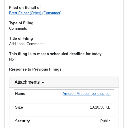
Filed on Behalf of
Brett Felber (Other) (Consumer)
Type of Filing
Comments
Title of Filing
Additional Comments
This filing is to meet a scheduled deadline for today
No
Response to Previous Filings
Attachments
Ameren Missouri policies.pdf
1,610.58 KB
Public