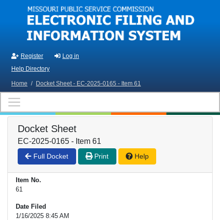
Skip to main content
Register
Log in
Help Directory
Home
/
Docket Sheet - EC-2025-0165 - Item 61
Docket Sheet
EC-2025-0165 - Item 61
Full Docket
Print
Help
Item No.
61
Date Filed
1/16/2025 8:45 AM