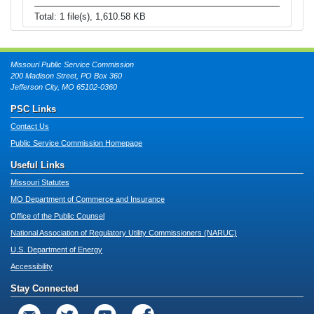
Total: 1 file(s), 1,610.58 KB
Missouri Public Service Commission
200 Madison Street, PO Box 360
Jefferson City, MO 65102-0360
PSC Links
Contact Us
Public Service Commission Homepage
Useful Links
Missouri Statutes
MO Department of Commerce and Insurance
Office of the Public Counsel
National Association of Regulatory Utility Commissioners (NARUC)
U.S. Department of Energy
Accessibility
Stay Connected