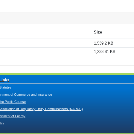
Size
1,539.2 KB
1,233.81 KB
Links
Statutes
tment of Commerce and Insurance
 the Public Counsel
Association of Regulatory Utility Commissioners (NARUC)
artment of Energy
lity