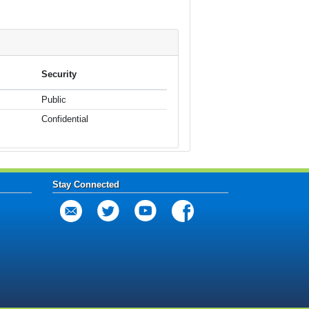
Security
Public
Confidential
Stay Connected