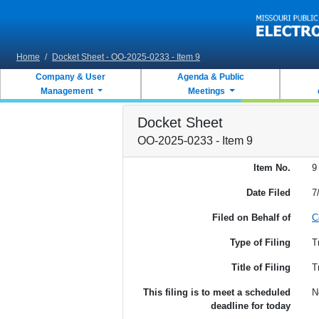
Skip to main content
Home
/
Docket Sheet - OO-2025-0233 - Item 9
Company & User
Agenda & Public
Management
Meetings
Docket Sheet
OO-2025-0233 - Item 9
Item No.
9
Date Filed
7
Filed on Behalf of
C
Type of Filing
T
Title of Filing
T
This filing is to meet a scheduled
N
deadline for today