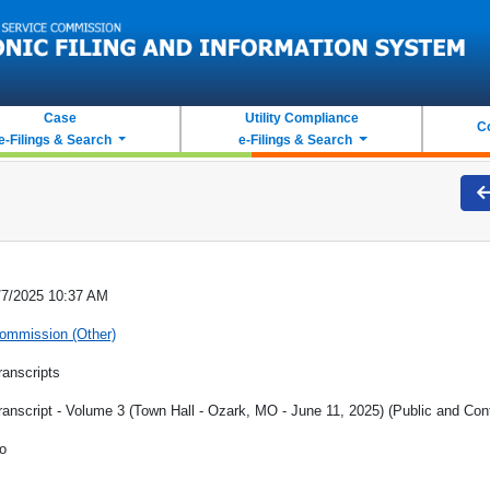
Case
Utility Compliance
C
e-Filings & Search
e-Filings & Search
/7/2025 10:37 AM
ommission (Other)
ranscripts
ranscript - Volume 3 (Town Hall - Ozark, MO - June 11, 2025) (Public and Conf
o