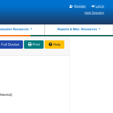
Register
Log in
Help Directory
onsumer Resources
Reports & Misc. Resources
Full Docket
Print
Help
idential)