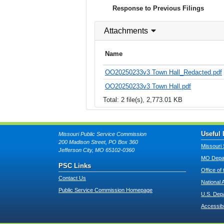
Response to Previous Filings
Attachments
Name
OO20250233v3 Town Hall_Redacted.pdf
OO20250233v3 Town Hall.pdf
Total: 2 file(s), 2,773.01 KB
Useful 
Missouri Public Service Commission
200 Madison Street, PO Box 360
Missouri 
Jefferson City, MO 65102-0360
MO Depar
PSC Links
Office of
Contact Us
National 
Public Service Commission Homepage
U.S. Dep
Accessibi