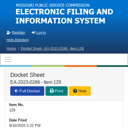
Skip to main content
Register
Log in
Help Directory
Home
/
Docket Sheet - EA-2023-0286 - Item 129
Docket Sheet
EA-2023-0286 - Item 129
Full Docket
Print
Help
Item No.
129
Date Filed
9/16/2025 5:22 PM