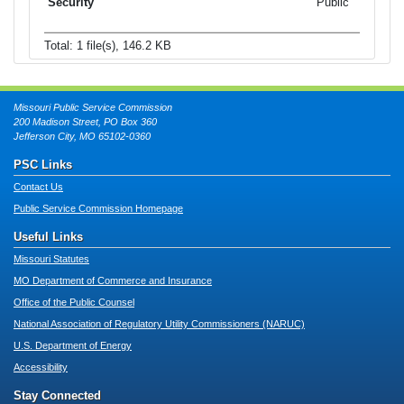
Public
Total: 1 file(s), 146.2 KB
Missouri Public Service Commission
200 Madison Street, PO Box 360
Jefferson City, MO 65102-0360
PSC Links
Contact Us
Public Service Commission Homepage
Useful Links
Missouri Statutes
MO Department of Commerce and Insurance
Office of the Public Counsel
National Association of Regulatory Utility Commissioners (NARUC)
U.S. Department of Energy
Accessibility
Stay Connected