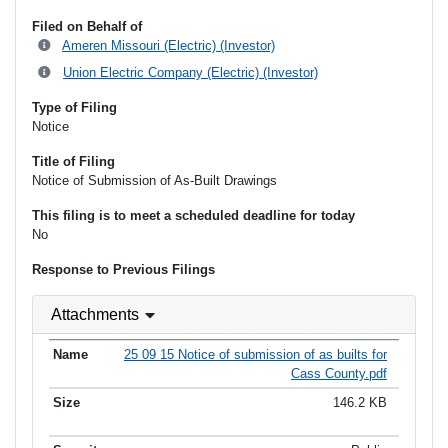
Filed on Behalf of
Ameren Missouri (Electric) (Investor)
Union Electric Company (Electric) (Investor)
Type of Filing
Notice
Title of Filing
Notice of Submission of As-Built Drawings
This filing is to meet a scheduled deadline for today
No
Response to Previous Filings
Attachments
25 09 15 Notice of submission of as builts for
Cass County.pdf
146.2 KB