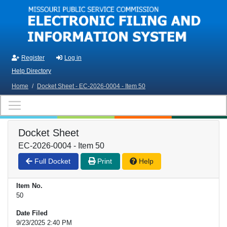
Skip to main content
Register
Log in
Help Directory
Home
/
Docket Sheet - EC-2026-0004 - Item 50
Docket Sheet
EC-2026-0004 - Item 50
Full Docket
Print
Help
Item No.
50
Date Filed
9/23/2025 2:40 PM