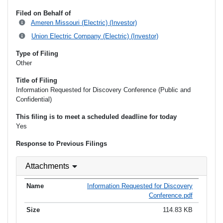
Filed on Behalf of
Ameren Missouri (Electric) (Investor)
Union Electric Company (Electric) (Investor)
Type of Filing
Other
Title of Filing
Information Requested for Discovery Conference (Public and
Confidential)
This filing is to meet a scheduled deadline for today
Yes
Response to Previous Filings
Attachments
Information Requested for Discovery
Conference.pdf
114.83 KB