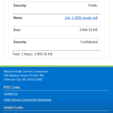
Public
July 1 2025 emails.pdf
3,844.33 KB
Confidential
Total: 2 file(s), 3,959.16 KB
Missouri Public Service Commission
200 Madison Street, PO Box 360
Jefferson City, MO 65102-0360
PSC Links
Contact Us
Public Service Commission Homepage
Useful Links