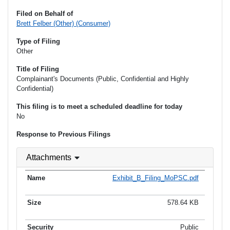
Filed on Behalf of
Brett Felber (Other) (Consumer)
Type of Filing
Other
Title of Filing
Complainant's Documents (Public, Confidential and Highly
Confidential)
This filing is to meet a scheduled deadline for today
No
Response to Previous Filings
Attachments
Exhibit_B_Filing_MoPSC.pdf
578.64 KB
Public