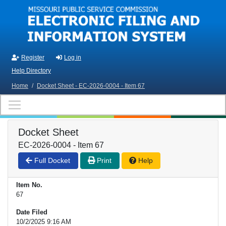
Skip to main content
Register
Log in
Help Directory
Home
/
Docket Sheet - EC-2026-0004 - Item 67
Docket Sheet
EC-2026-0004 - Item 67
Full Docket
Print
Help
Item No.
67
Date Filed
10/2/2025 9:16 AM