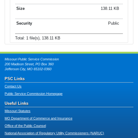
138.11 KB
Public
Total: 1 file(s), 138.11 KB
Missouri Public Service Commission
200 Madison Street, PO Box 360
Jefferson City, MO 65102-0360
PSC Links
Contact Us
Public Service Commission Homepage
Useful Links
Missouri Statutes
MO Department of Commerce and Insurance
Office of the Public Counsel
National Association of Regulatory Utility Commissioners (NARUC)