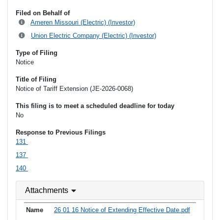
Filed on Behalf of
Ameren Missouri (Electric) (Investor)
Union Electric Company (Electric) (Investor)
Type of Filing
Notice
Title of Filing
Notice of Tariff Extension (JE-2026-0068)
This filing is to meet a scheduled deadline for today
No
Response to Previous Filings
131
137
140
Attachments
26 01 16 Notice of Extending Effective Date.pdf