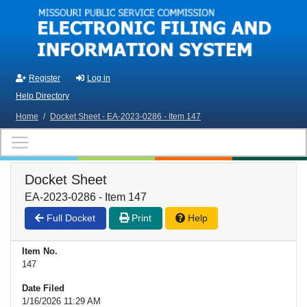
Skip to main content
Register
Log in
Help Directory
Home
/
Docket Sheet - EA-2023-0286 - Item 147
Docket Sheet
EA-2023-0286 - Item 147
Full Docket
Print
Help
Item No.
147
Date Filed
1/16/2026 11:29 AM