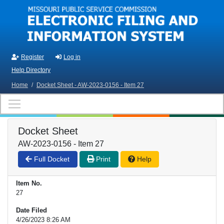
Skip to main content
Register
Log in
Help Directory
Home
/
Docket Sheet - AW-2023-0156 - Item 27
Docket Sheet
AW-2023-0156 - Item 27
Full Docket
Print
Help
Item No.
27
Date Filed
4/26/2023 8:26 AM