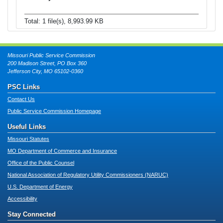
Total: 1 file(s), 8,993.99 KB
Missouri Public Service Commission
200 Madison Street, PO Box 360
Jefferson City, MO 65102-0360
PSC Links
Contact Us
Public Service Commission Homepage
Useful Links
Missouri Statutes
MO Department of Commerce and Insurance
Office of the Public Counsel
National Association of Regulatory Utility Commissioners (NARUC)
U.S. Department of Energy
Accessibility
Stay Connected