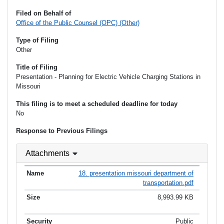
Filed on Behalf of
Office of the Public Counsel (OPC) (Other)
Type of Filing
Other
Title of Filing
Presentation - Planning for Electric Vehicle Charging Stations in
Missouri
This filing is to meet a scheduled deadline for today
No
Response to Previous Filings
Attachments
18. presentation missouri department of
transportation.pdf
8,993.99 KB
Public