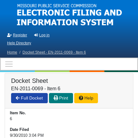
Skip to main content
Register
Log in
Help Directory
Home
/
Docket Sheet - EN-2011-0069 - Item 6
Docket Sheet
EN-2011-0069 - Item 6
Full Docket
Print
Help
Item No.
6
Date Filed
9/30/2010 3:04 PM