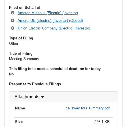
Filed on Behalf of
Ameren Missouri (Electric) (Investor)
AmerenUE (Electric) (Investor) (Closed)
Union Electric Company (Electric) (Investor)
Type of Filing
Other
Title of Filing
Meeting Summary
This filing is to meet a scheduled deadline for today
No
Response to Previous Filings
Attachments
callaway tour summary.pdf
926.1 KB