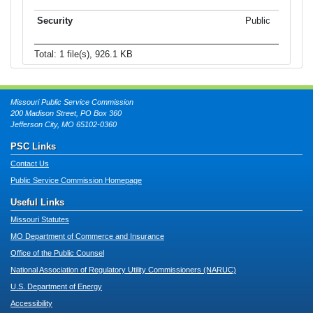
Public
Total: 1 file(s), 926.1 KB
Missouri Public Service Commission
200 Madison Street, PO Box 360
Jefferson City, MO 65102-0360
PSC Links
Contact Us
Public Service Commission Homepage
Useful Links
Missouri Statutes
MO Department of Commerce and Insurance
Office of the Public Counsel
National Association of Regulatory Utility Commissioners (NARUC)
U.S. Department of Energy
Accessibility