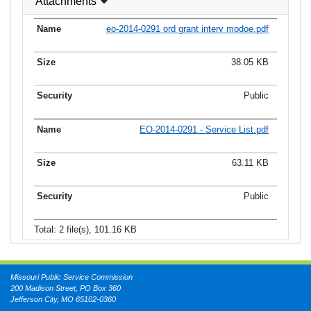
Attachments
eo-2014-0291 ord grant interv modoe.pdf
38.05 KB
Public
EO-2014-0291 - Service List.pdf
63.11 KB
Public
Total: 2 file(s), 101.16 KB
Missouri Public Service Commission
200 Madison Street, PO Box 360
Jefferson City, MO 65102-0360