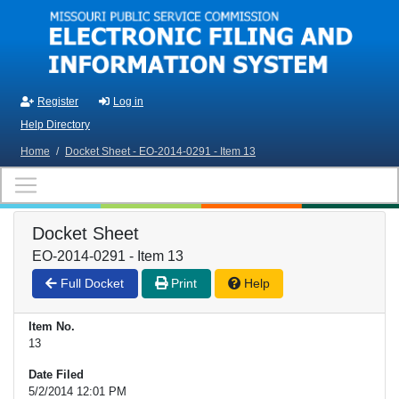
Skip to main content
Register
Log in
Help Directory
Home
/
Docket Sheet - EO-2014-0291 - Item 13
Docket Sheet
EO-2014-0291 - Item 13
Full Docket
Print
Help
Item No.
13
Date Filed
5/2/2014 12:01 PM