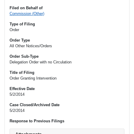
Filed on Behalf of
Commission (Other)
Type of Filing
Order
Order Type
All Other Notices/Orders
Order Sub-Type
Delegation Order with no Circulation
Title of Filing
Order Granting Intervention
Effective Date
5/2/2014
Case Closed/Archived Date
5/2/2014
Response to Previous Filings