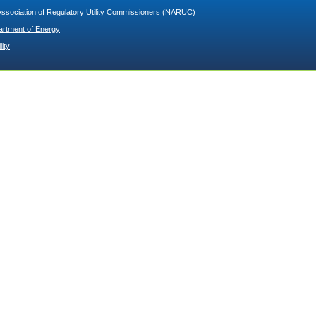
Association of Regulatory Utility Commissioners (NARUC)
artment of Energy
lity