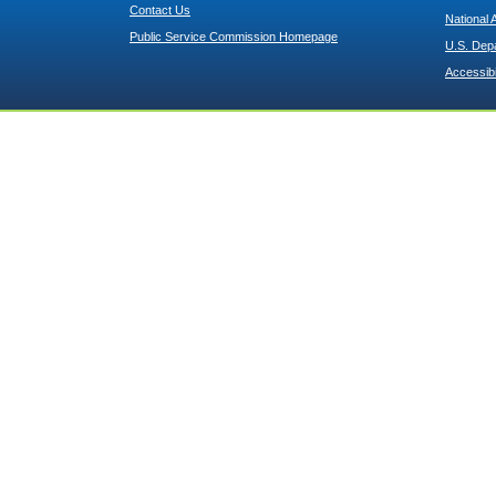
Contact Us
National 
Public Service Commission Homepage
U.S. Dep
Accessibi