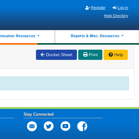
Register
Log in
Help Directory
onsumer Resources
Reports & Misc. Resources
Docket Sheet
Print
Help
Stay Connected