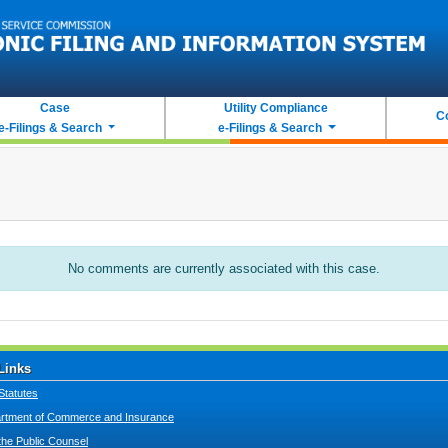
Case
Utility Compliance
C
e-Filings & Search
e-Filings & Search
No comments are currently associated with this case.
Links
Statutes
tment of Commerce and Insurance
 the Public Counsel