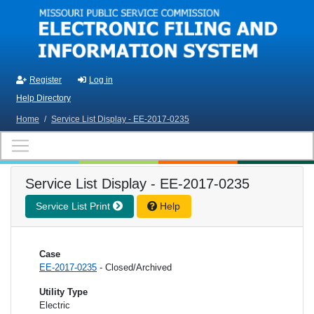
Skip to main content
Register
Log in
Help Directory
Home
/
Service List Display - EE-2017-0235
Service List Display - EE-2017-0235
Service List Print
Help
Case
EE-2017-0235
- Closed/Archived
Utility Type
Electric