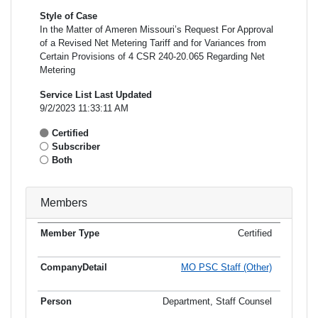
Style of Case
In the Matter of Ameren Missouri’s Request For Approval
of a Revised Net Metering Tariff and for Variances from
Certain Provisions of 4 CSR 240-20.065 Regarding Net
Metering
Service List Last Updated
9/2/2023 11:33:11 AM
Certified
Subscriber
Both
Members
Certified
Member
Member
Email
Type
Company
Name
Address
Address
MO PSC Staff (Other)
Department, Staff Counsel