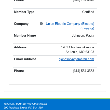
Certified
Union Electric Company (Electric)
(Investor)
Johnson, Paula
1901 Chouteau Avenue
St Louis, MO 63103
pjohnson4@ameren.com
(314) 554-3533
Missouri Public Service Commission
200 Madison Street, PO Box 360