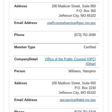
200 Madison Street, Suite 800
P.O. Box 360
Jefferson City, MO 65102
staffcounselservice@psc.mo.gov
(573) 751-2690
Certified
Office of the Public Counsel (OPC)
(Other)
Williams, Hampton
200 Madison Street, Suite 650
P.O. Box 2230
Jefferson City, MO 65102
opcservice@ded.mo.gov
(573) 751-5318