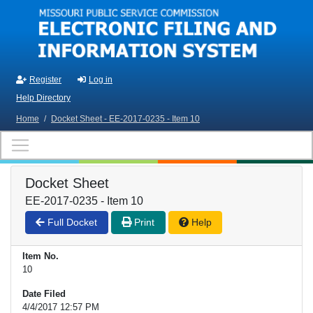
Skip to main content
Register
Log in
Help Directory
Home
/
Docket Sheet - EE-2017-0235 - Item 10
Docket Sheet
EE-2017-0235 - Item 10
Full Docket
Print
Help
Item No.
10
Date Filed
4/4/2017 12:57 PM