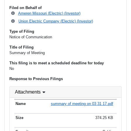
Filed on Behalf of
Ameren Missouri (Electric) (Investor)
Union Electric Company (Electric) (Investor)
Type of Filing
Notice of Communication
Title of Filing
Summary of Meeting
This filing is to meet a scheduled deadline for today
No
Response to Previous Filings
Attachments
summary of meeting on 03 31 17.pdf
374.25 KB