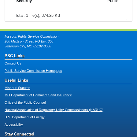
Public
Total: 1 file(s), 374.25 KB
Missouri Public Service Commission
200 Madison Street, PO Box 360
Jefferson City, MO 65102-0360
PSC Links
Contact Us
Public Service Commission Homepage
Useful Links
Missouri Statutes
MO Department of Commerce and Insurance
Office of the Public Counsel
National Association of Regulatory Utility Commissioners (NARUC)
U.S. Department of Energy
Accessibility
Stay Connected