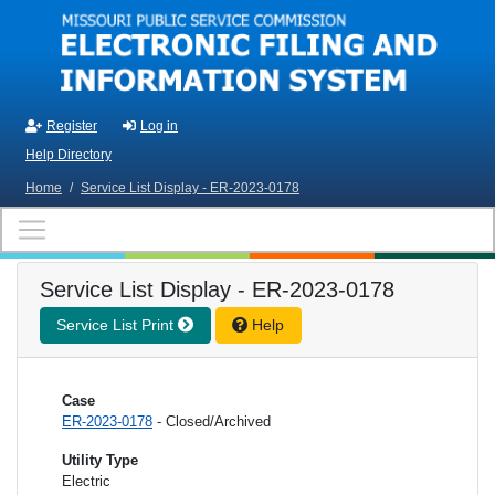
Skip to main content
Register
Log in
Help Directory
Home
/
Service List Display - ER-2023-0178
Service List Display - ER-2023-0178
Service List Print
Help
Case
ER-2023-0178
- Closed/Archived
Utility Type
Electric