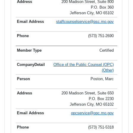
200 Madison Street, Suite 800
P.O. Box 360
Jefferson City, MO 65102
staffcounselservice@psc.mo.gov
(573) 751-2690
Certified
Office of the Public Counsel (OPC)
(Other)
Poston, Marc
200 Madison Street, Suite 650
P.O. Box 2230
Jefferson City, MO 65102
opcservice@opc.mo.gov
(573) 751-5318