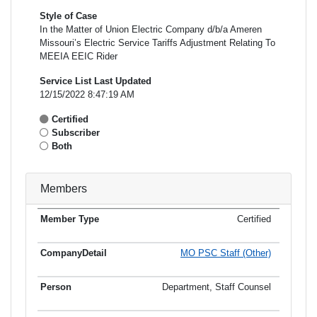
Style of Case
In the Matter of Union Electric Company d/b/a Ameren
Missouri’s Electric Service Tariffs Adjustment Relating To
MEEIA EEIC Rider
Service List Last Updated
12/15/2022 8:47:19 AM
Certified
Subscriber
Both
Members
Certified
Member
Member
Email
Type
Company
Name
Address
Address
MO PSC Staff (Other)
Department, Staff Counsel