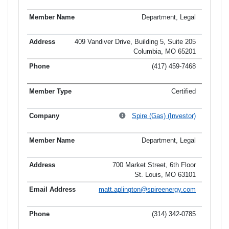
Department, Legal
409 Vandiver Drive, Building 5, Suite 205
Columbia, MO 65201
(417) 459-7468
Certified
Spire (Gas) (Investor)
Department, Legal
700 Market Street, 6th Floor
St. Louis, MO 63101
matt.aplington@spireenergy.com
(314) 342-0785