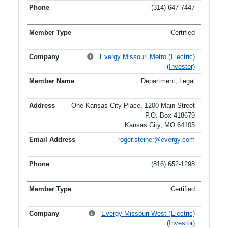
(314) 647-7447
Certified
Evergy Missouri Metro (Electric)
(Investor)
Department, Legal
One Kansas City Place, 1200 Main Street
P.O. Box 418679
Kansas City, MO 64105
roger.steiner@evergy.com
(816) 652-1298
Certified
Evergy Missouri West (Electric)
(Investor)