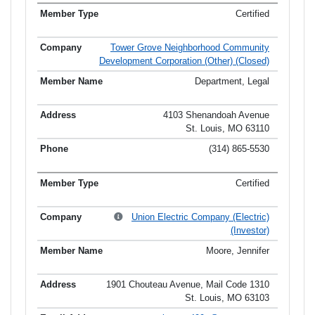
Certified
Tower Grove Neighborhood Community
Development Corporation (Other) (Closed)
Department, Legal
4103 Shenandoah Avenue
St. Louis, MO 63110
(314) 865-5530
Certified
Union Electric Company (Electric)
(Investor)
Moore, Jennifer
1901 Chouteau Avenue, Mail Code 1310
St. Louis, MO 63103