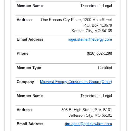
Department, Legal
One Kansas City Place, 1200 Main Street
P.O. Box 418679
Kansas City, MO 64105
roger.steiner@evergy.com
(816) 652-1298
Certified
Midwest Energy Consumers Group (Other)
Department, Legal
308 E. High Street, Ste. B101
Jefferson City, MO 65101
tim.opitz@opitzlawfirm.com