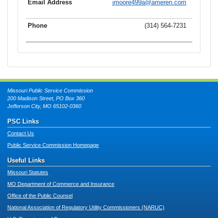
jmoore499a@ameren.com
(314) 564-7231
Missouri Public Service Commission
200 Madison Street, PO Box 360
Jefferson City, MO 65102-0360
PSC Links
Contact Us
Public Service Commission Homepage
Useful Links
Missouri Statutes
MO Department of Commerce and Insurance
Office of the Public Counsel
National Association of Regulatory Utility Commissioners (NARUC)