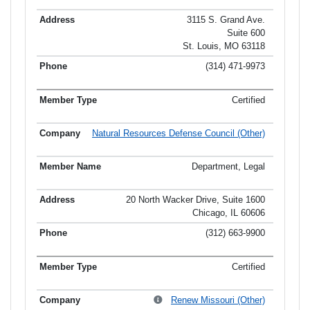
3115 S. Grand Ave.
Suite 600
St. Louis, MO 63118
(314) 471-9973
Certified
Natural Resources Defense Council (Other)
Department, Legal
20 North Wacker Drive, Suite 1600
Chicago, IL 60606
(312) 663-9900
Certified
Renew Missouri (Other)