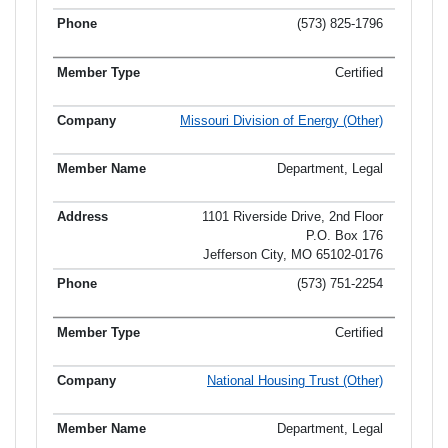
(573) 825-1796
Certified
Missouri Division of Energy (Other)
Department, Legal
1101 Riverside Drive, 2nd Floor
P.O. Box 176
Jefferson City, MO 65102-0176
(573) 751-2254
Certified
National Housing Trust (Other)
Department, Legal