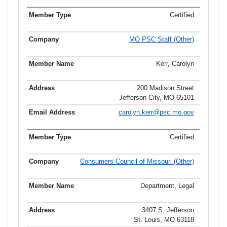
Certified
MO PSC Staff (Other)
Kerr, Carolyn
200 Madison Street
Jefferson City, MO 65101
carolyn.kerr@psc.mo.gov
Certified
Consumers Council of Missouri (Other)
Department, Legal
3407 S. Jefferson
St. Louis, MO 63118