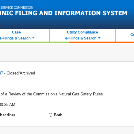
Case
Utility Compliance
C
e-Filings & Search
e-Filings & Search
47
- Closed/Archived
r of a Review of the Commission's Natural Gas Safety Rules
00:25 AM
bscriber
Both