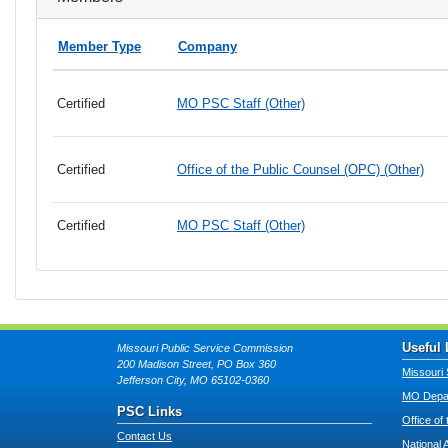
Member Type
Company
Certified
MO PSC Staff (Other)
Certified
Office of the Public Counsel (OPC) (Other)
Certified
MO PSC Staff (Other)
Useful 
Missouri Public Service Commission
200 Madison Street, PO Box 360
Missouri 
Jefferson City, MO 65102-0360
MO Depar
PSC Links
Office of
Contact Us
National 