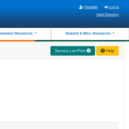
Register
Log in
Help Directory
onsumer Resources
Reports & Misc. Resources
Service List Print
Help