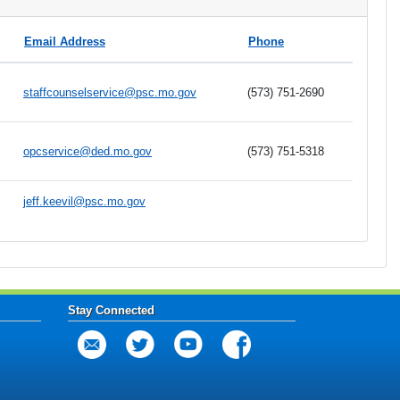
Email Address
Phone
staffcounselservice@psc.mo.gov
(573) 751-2690
opcservice@ded.mo.gov
(573) 751-5318
jeff.keevil@psc.mo.gov
Stay Connected