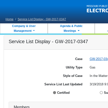
Skip to main content
Home
/
Service List Display - GW-2017-0347
Company & User
Agenda & Public
Management
Meetings
Service List Display - GW-2017-0347
Case
GW-2017-03
Utility Type
Gas
Style of Case
In the Matte
Service List Last Updated
3/19/2018 9:
Certified
Su
Members