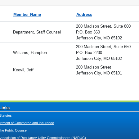
Member Name
Address
200 Madison Street, Suite 800
Department, Staff Counsel
P.O. Box 360
Jefferson City, MO 65102
200 Madison Street, Suite 650
Williams, Hampton
P.O. Box 2230
Jefferson City, MO 65102
200 Madison Street
Keevil, Jeff
Jefferson City, MO 65101
Links
Statutes
tment of Commerce and Insurance
 the Public Counsel
Association of Regulatory Utility Commissioners (NARUC)