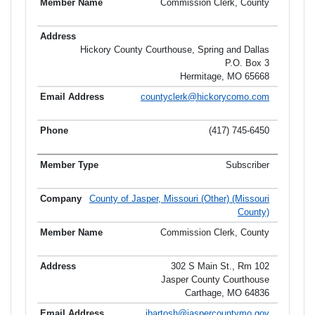
Commission Clerk, County
Hickory County Courthouse, Spring and Dallas
P.O. Box 3
Hermitage, MO 65668
countyclerk@hickorycomo.com
(417) 745-6450
Subscriber
County of Jasper, Missouri (Other) (Missouri
County)
Commission Clerk, County
302 S Main St., Rm 102
Jasper County Courthouse
Carthage, MO 64836
jbartosh@jaspercountymo.gov