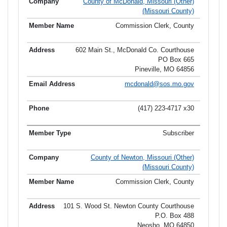
County of McDonald, Missouri (Other)
(Missouri County)
Commission Clerk, County
602 Main St., McDonald Co. Courthouse
PO Box 665
Pineville, MO 64856
mcdonald@sos.mo.gov
(417) 223-4717 x30
Subscriber
County of Newton, Missouri (Other)
(Missouri County)
Commission Clerk, County
101 S. Wood St. Newton County Courthouse
P.O. Box 488
Neosho, MO 64850