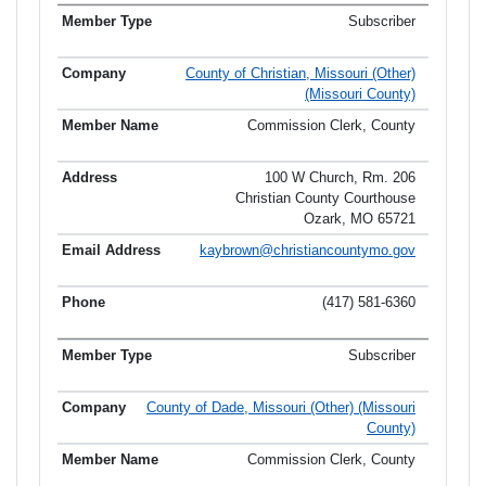
Subscriber
County of Christian, Missouri (Other)
(Missouri County)
Commission Clerk, County
100 W Church, Rm. 206
Christian County Courthouse
Ozark, MO 65721
kaybrown@christiancountymo.gov
(417) 581-6360
Subscriber
County of Dade, Missouri (Other) (Missouri
County)
Commission Clerk, County