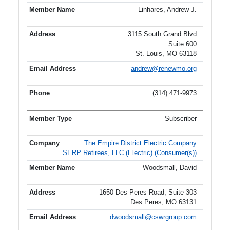
Linhares, Andrew J.
3115 South Grand Blvd
Suite 600
St. Louis, MO 63118
andrew@renewmo.org
(314) 471-9973
Subscriber
The Empire District Electric Company
SERP Retirees, LLC (Electric) (Consumer(s))
Woodsmall, David
1650 Des Peres Road, Suite 303
Des Peres, MO 63131
dwoodsmall@cswrgroup.com