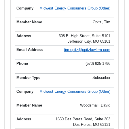
Midwest Energy Consumers Group (Other)
Opitz, Tim
308 E. High Street, Suite B101
Jefferson City, MO 65101
tim.opitz@opitzlawfirm.com
(573) 825-1796
Subscriber
Midwest Energy Consumers Group (Other)
Woodsmall, David
1650 Des Peres Road, Suite 303
Des Peres, MO 63131