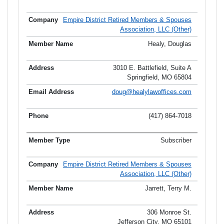
Empire District Retired Members & Spouses
Association, LLC (Other)
Healy, Douglas
3010 E. Battlefield, Suite A
Springfield, MO 65804
doug@healylawoffices.com
(417) 864-7018
Subscriber
Empire District Retired Members & Spouses
Association, LLC (Other)
Jarrett, Terry M.
306 Monroe St.
Jefferson City, MO 65101