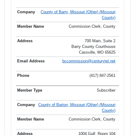
County of Barry, Missouri (Other) (Missouri
County)
Commission Clerk, County
700 Main, Suite 2
Barry County Courthouse
Cassville, MO 65625
bccommission@centurytel.net
(417) 847-2561
Subscriber
County of Barton, Missouri (Other) (Missouri
County)
Commission Clerk, County
1004 Gulf, Room 104