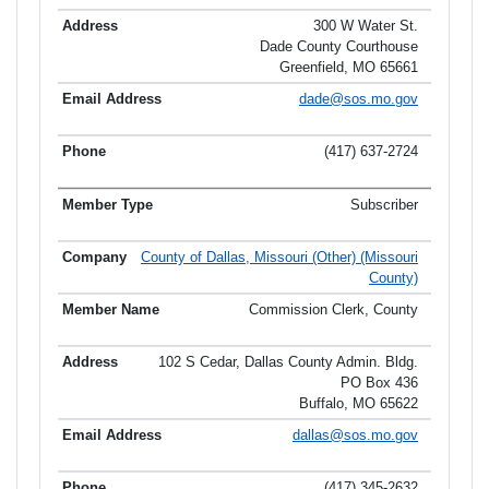
300 W Water St.
Dade County Courthouse
Greenfield, MO 65661
dade@sos.mo.gov
(417) 637-2724
Subscriber
County of Dallas, Missouri (Other) (Missouri
County)
Commission Clerk, County
102 S Cedar, Dallas County Admin. Bldg.
PO Box 436
Buffalo, MO 65622
dallas@sos.mo.gov
(417) 345-2632