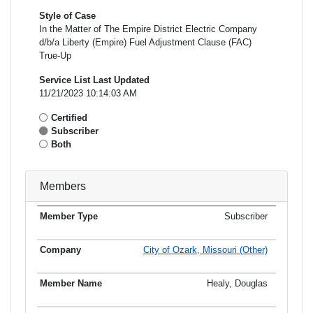
Style of Case
In the Matter of The Empire District Electric Company
d/b/a Liberty (Empire) Fuel Adjustment Clause (FAC)
True-Up
Service List Last Updated
11/21/2023 10:14:03 AM
Certified
Subscriber
Both
Members
Subscriber
Member
Member
Email
Type
Company
Name
Address
Address
City of Ozark, Missouri (Other)
Healy, Douglas