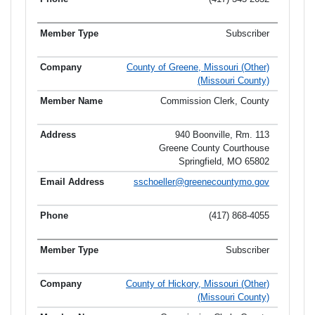
Subscriber
County of Greene, Missouri (Other)
(Missouri County)
Commission Clerk, County
940 Boonville, Rm. 113
Greene County Courthouse
Springfield, MO 65802
sschoeller@greenecountymo.gov
(417) 868-4055
Subscriber
County of Hickory, Missouri (Other)
(Missouri County)