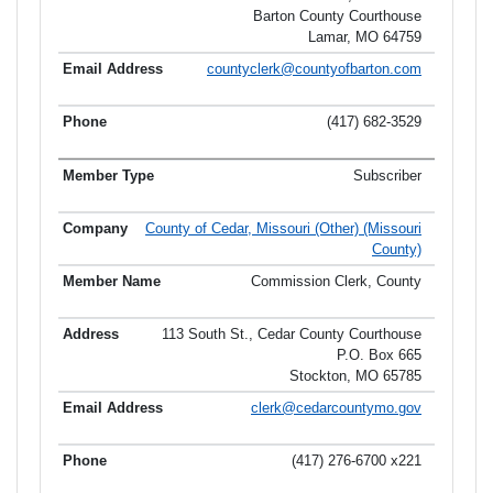
Barton County Courthouse
Lamar, MO 64759
countyclerk@countyofbarton.com
(417) 682-3529
Subscriber
County of Cedar, Missouri (Other) (Missouri
County)
Commission Clerk, County
113 South St., Cedar County Courthouse
P.O. Box 665
Stockton, MO 65785
clerk@cedarcountymo.gov
(417) 276-6700 x221