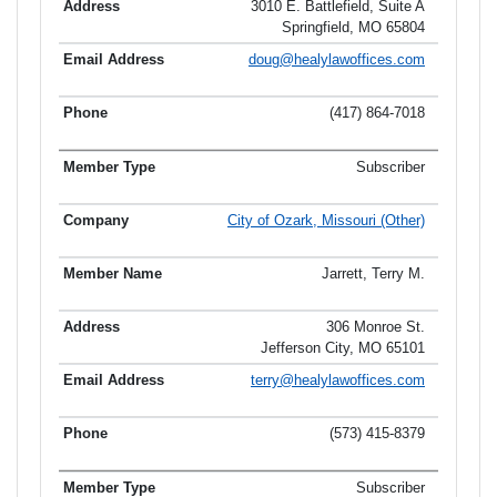
3010 E. Battlefield, Suite A
Springfield, MO 65804
doug@healylawoffices.com
(417) 864-7018
Subscriber
City of Ozark, Missouri (Other)
Jarrett, Terry M.
306 Monroe St.
Jefferson City, MO 65101
terry@healylawoffices.com
(573) 415-8379
Subscriber