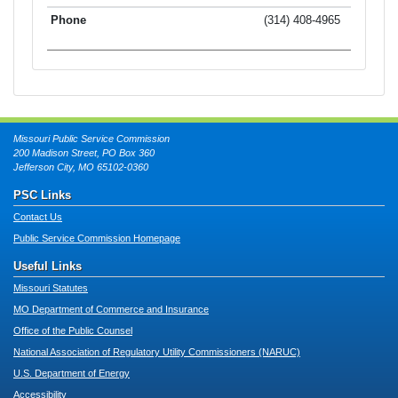
(314) 408-4965
Missouri Public Service Commission
200 Madison Street, PO Box 360
Jefferson City, MO 65102-0360
PSC Links
Contact Us
Public Service Commission Homepage
Useful Links
Missouri Statutes
MO Department of Commerce and Insurance
Office of the Public Counsel
National Association of Regulatory Utility Commissioners (NARUC)
U.S. Department of Energy
Accessibility