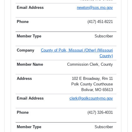
newton@sos.mo.gov
(417) 451-8221
Subscriber
County of Polk, Missouri (Other) (Missouri
County)
Commission Clerk, County
102 E Broadway, Rm 11
Polk County Courthouse
Bolivar, MO 65613
clerk@polkcountymo.gov
(417) 326-4031
Subscriber