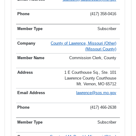
(417) 358-0416
Subscriber
County of Lawrence, Missouri (Other)
(Missouri County)
Commission Clerk, County
1 E Courthouse Sq., Ste. 101
Lawrence County Courthouse
Mt. Vernon, MO 65712
lawrence@sos.mo.gov
(417) 466-2638
Subscriber