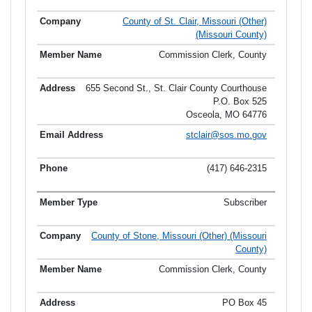
County of St. Clair, Missouri (Other)
(Missouri County)
Commission Clerk, County
655 Second St., St. Clair County Courthouse
P.O. Box 525
Osceola, MO 64776
stclair@sos.mo.gov
(417) 646-2315
Subscriber
County of Stone, Missouri (Other) (Missouri
County)
Commission Clerk, County
PO Box 45