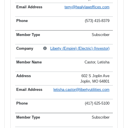
terry@healylawoffices.com
(573) 415-8379
Subscriber
Liberty (Empire) (Electric) (Investor)
Castor, Letisha
602 S Joplin Ave
Joplin, MO 64801
letisha.castor@libertyutilities.com
(417) 625-5100
Subscriber