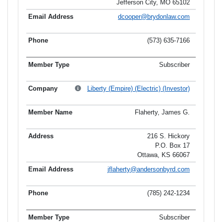
Jefferson City, MO 65102
dcooper@brydonlaw.com
(573) 635-7166
Subscriber
Liberty (Empire) (Electric) (Investor)
Flaherty, James G.
216 S. Hickory
P.O. Box 17
Ottawa, KS 66067
jflaherty@andersonbyrd.com
(785) 242-1234
Subscriber