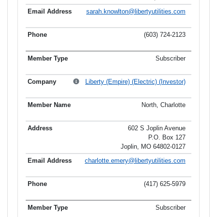
sarah.knowlton@libertyutilities.com
(603) 724-2123
Subscriber
Liberty (Empire) (Electric) (Investor)
North, Charlotte
602 S Joplin Avenue
P.O. Box 127
Joplin, MO 64802-0127
charlotte.emery@libertyutilities.com
(417) 625-5979
Subscriber