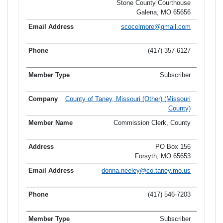
Stone County Courthouse
Galena, MO 65656
scocelmore@gmail.com
(417) 357-6127
Subscriber
County of Taney, Missouri (Other) (Missouri
County)
Commission Clerk, County
PO Box 156
Forsyth, MO 65653
donna.neeley@co.taney.mo.us
(417) 546-7203
Subscriber