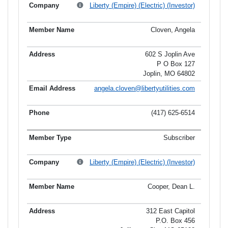
Liberty (Empire) (Electric) (Investor)
Cloven, Angela
602 S Joplin Ave
P O Box 127
Joplin, MO 64802
angela.cloven@libertyutilities.com
(417) 625-6514
Subscriber
Liberty (Empire) (Electric) (Investor)
Cooper, Dean L.
312 East Capitol
P.O. Box 456