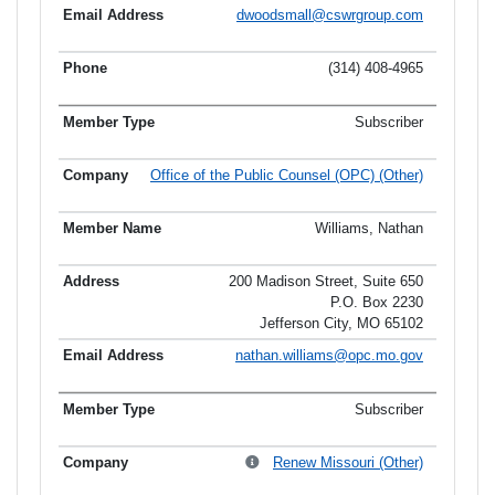
dwoodsmall@cswrgroup.com
(314) 408-4965
Subscriber
Office of the Public Counsel (OPC) (Other)
Williams, Nathan
200 Madison Street, Suite 650
P.O. Box 2230
Jefferson City, MO 65102
nathan.williams@opc.mo.gov
Subscriber
Renew Missouri (Other)