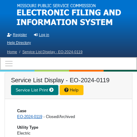
Skip to main content
Register
Log in
Help Directory
Home
/
Service List Display - EO-2024-0119
Service List Display - EO-2024-0119
Service List Print
Help
Case
EO-2024-0119
- Closed/Archived
Utility Type
Electric