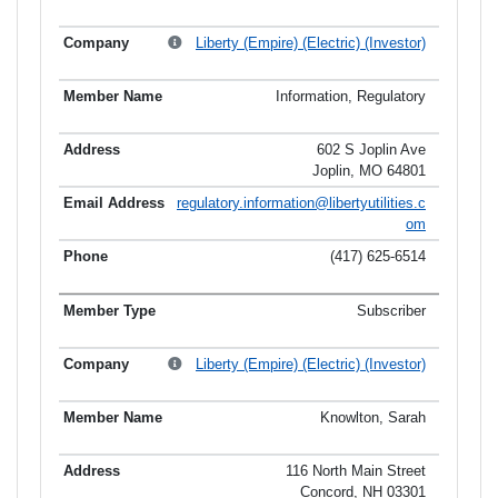
Liberty (Empire) (Electric) (Investor)
Information, Regulatory
602 S Joplin Ave
Joplin, MO 64801
regulatory.information@libertyutilities.c
om
(417) 625-6514
Subscriber
Liberty (Empire) (Electric) (Investor)
Knowlton, Sarah
116 North Main Street
Concord, NH 03301